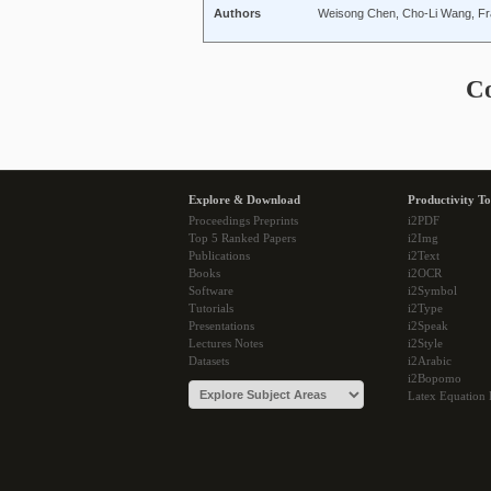
Authors
Weisong Chen, Cho-Li Wang, Fr
C
Explore & Download
Productivity To
Proceedings Preprints
i2PDF
Top 5 Ranked Papers
i2Img
Publications
i2Text
Books
i2OCR
Software
i2Symbol
Tutorials
i2Type
Presentations
i2Speak
Lectures Notes
i2Style
Datasets
i2Arabic
i2Bopomo
Latex Equation 