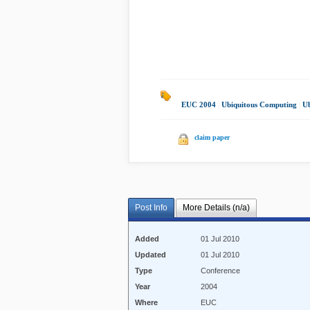
EUC 2004
|
Ubiquitous Computing
|
Ub
claim paper
Post Info
More Details (n/a)
Added
01 Jul 2010
Updated
01 Jul 2010
Type
Conference
Year
2004
Where
EUC