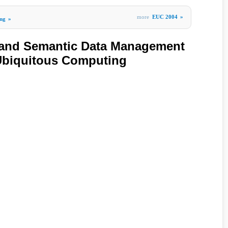
more
EUC 2004
»
ng
»
e and Semantic Data Management
Ubiquitous Computing