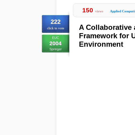
150
views
Applied Computi
222
A Collaborativ
click to vote
Framework for 
EUC
Environment
2004
Springer