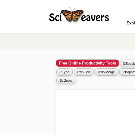
Expl
Free Online Productivity Tools
i2Speak
i2Type
iPdf2Split
iPdf2Merge
i2Bopom
Sci2ools