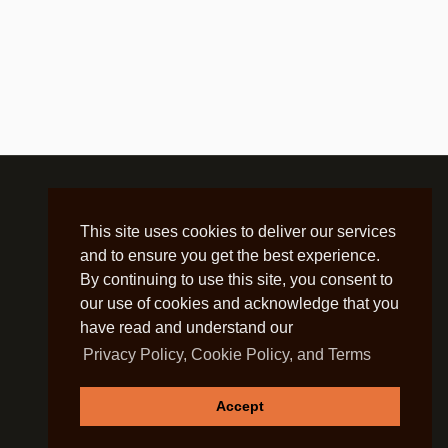
This site uses cookies to deliver our services
and to ensure you get the best experience.
By continuing to use this site, you consent to
our use of cookies and acknowledge that you
have read and understand our
Privacy Policy, Cookie Policy, and Terms
Accept