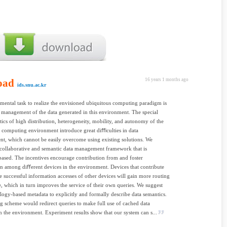
oad
16 years 1 months ago
ids.snu.ac.kr
ental task to realize the envisioned ubiquitous computing paradigm is
 management of the data generated in this environment. The special
stics of high distribution, heterogeneity, mobility, and autonomy of the
 computing environment introduce great diﬃculties in data
, which cannot be easily overcome using existing solutions. We
collaborative and semantic data management framework that is
based. The incentives encourage contribution from and foster
n among diﬀerent devices in the environment. Devices that contribute
e successful information accesses of other devices will gain more routing
 which in turn improves the service of their own queries. We suggest
logy-based metadata to explicitly and formally describe data semantics.
g scheme would redirect queries to make full use of cached data
in the environment. Experiment results show that our system can s...