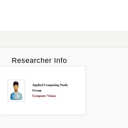
Researcher Info
Applied Computing Study
Group
Computer Vision