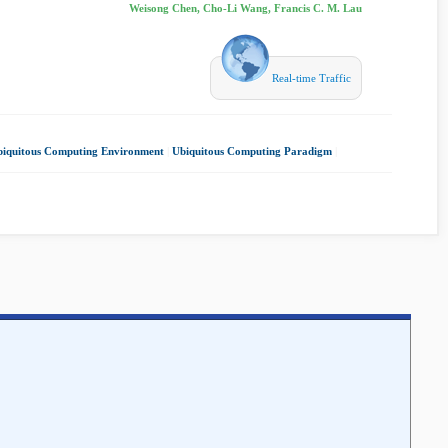
Weisong Chen, Cho-Li Wang, Francis C. M. Lau
Real-time Traffic
iquitous Computing Environment
|
Ubiquitous Computing Paradigm
|