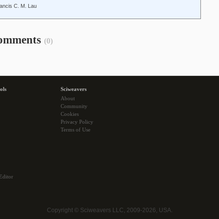
ancis C. M. Lau
omments
(0)
ols
Sciweavers
About
Community
Cookies
Privacy Policy
Terms of Use
Editor
Copyright © Sciweavers LLC, 2009-2026, USA.