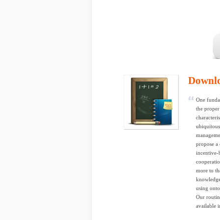
Downl
One fundam
the proper
characteri
ubiquitous
management
propose a 
incentive-
cooperatio
more to th
knowledge,
using onto
Our routin
available 