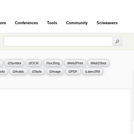
ore
Conferences
Tools
Community
Sciweavers
i2Symbol
i2OCR
iTex2Img
iWeb2Print
iWeb2Shot
ofo
i2Arabic
i2Style
i2Image
i2PDF
iLatex2Rtf