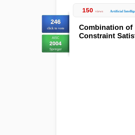
150
views
Artificial Intelli
246
Combination of 
click to vote
Constraint Sati
AISC
2004
Springer