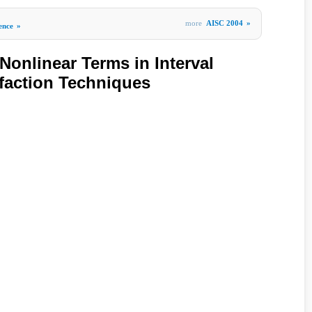
more
AISC 2004
»
gence
»
Nonlinear Terms in Interval
sfaction Techniques