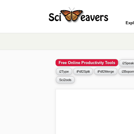
Expl
Free Online Productivity Tools
i2Speak
i2Type
iPdf2Split
iPdf2Merge
i2Bopom
Sci2ools