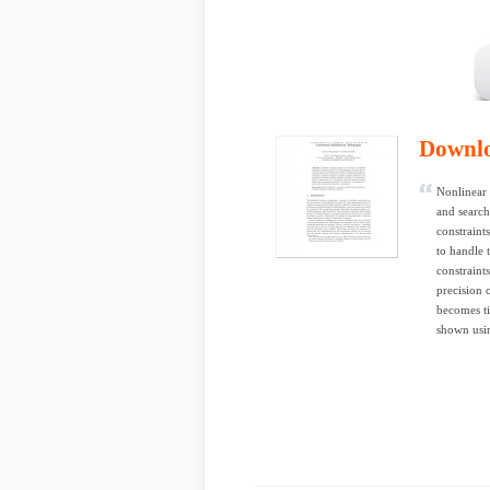
Downl
Nonlinear 
and search
constraint
to handle 
constraint
precision 
becomes ti
shown usin