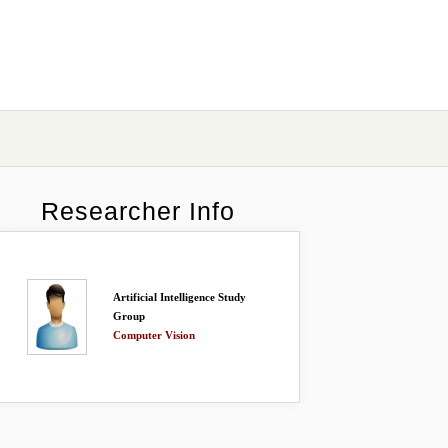
Researcher Info
Artificial Intelligence Study
Group
Computer Vision