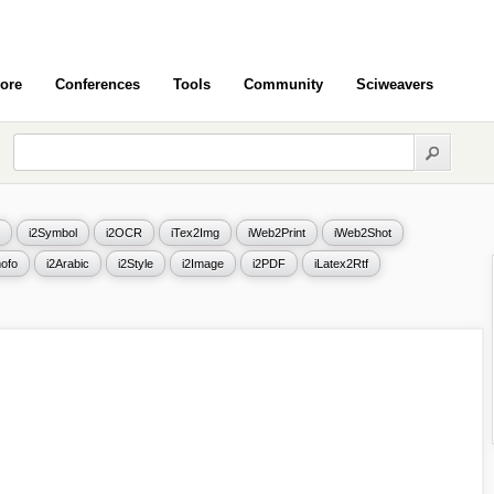
ore
Conferences
Tools
Community
Sciweavers
i2Symbol
i2OCR
iTex2Img
iWeb2Print
iWeb2Shot
ofo
i2Arabic
i2Style
i2Image
i2PDF
iLatex2Rtf