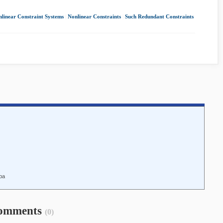
linear Constraint Systems
|
Nonlinear Constraints
|
Such Redundant Constraints
iba
omments
(0)