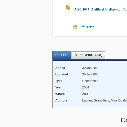
AISC 2004
|
Artificial Intelligence
|
Non
|
claim paper
Post Info
More Details (n/a)
Added
30 Jun 2010
Updated
30 Jun 2010
Type
Conference
Year
2004
Where
AISC
Authors
Laurent Granvilliers, Mina Ouab
C