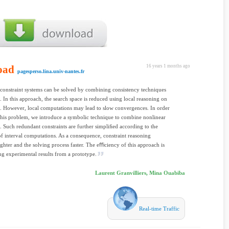
oad
16 years 1 months ago
pagesperso.lina.univ-nantes.fr
constraint systems can be solved by combining consistency techniques
. In this approach, the search space is reduced using local reasoning on
s. However, local computations may lead to slow convergences. In order
this problem, we introduce a symbolic technique to combine nonlinear
s. Such redundant constraints are further simpliﬁed according to the
of interval computations. As a consequence, constraint reasoning
ghter and the solving process faster. The eﬃciency of this approach is
g experimental results from a prototype.
Laurent Granvilliers, Mina Ouabiba
Real-time Traffic