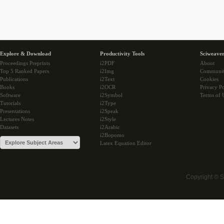
Explore & Download
Productivity Tools
Sciweaver
Proceedings Preprints
i2PDF
About
Top 5 Ranked Papers
i2Img
Communi
Publications
i2Text
Cookies
Books
i2OCR
Privacy Po
Software
i2Symbol
Terms of 
Tutorials
i2Type
Presentations
i2Speak
Lectures Notes
i2Style
Datasets
i2Arabic
i2Bopomo
Latex Equation Editor
Copyright © 