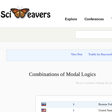
Explore
Conferences
View Post
Traffic by Keyword
Combinations of Modal Logics
Recent countries visiting this p
Russian Fed
3
United Stat
1