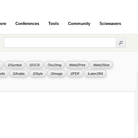
ore
Conferences
Tools
Community
Sciweavers
i2Symbol
i2OCR
iTex2Img
iWeb2Print
iWeb2Shot
ofo
i2Arabic
i2Style
i2Image
i2PDF
iLatex2Rtf