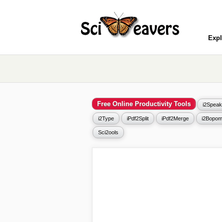
Expl
Free Online Productivity Tools
i2Speak
i2Type
iPdf2Split
iPdf2Merge
i2Bopom
Sci2ools