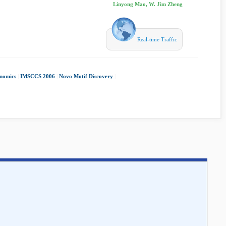
Linyong Mao, W. Jim Zheng
Real-time Traffic
nomics
|
IMSCCS 2006
|
Novo Motif Discovery
|