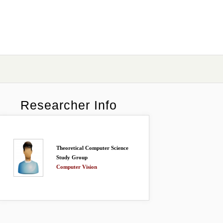
Researcher Info
Theoretical Computer Science
Study Group
Computer Vision