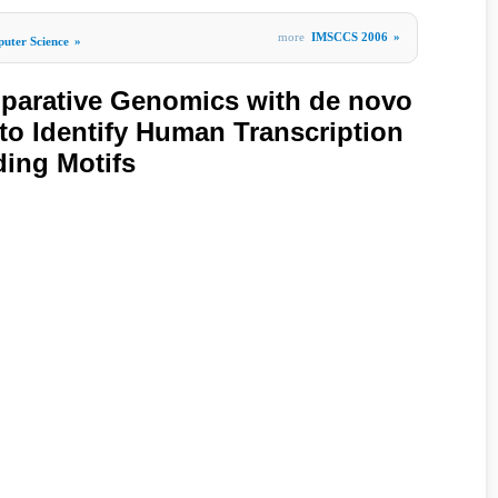
more
IMSCCS 2006
»
uter Science
»
arative Genomics with de novo
 to Identify Human Transcription
ing Motifs