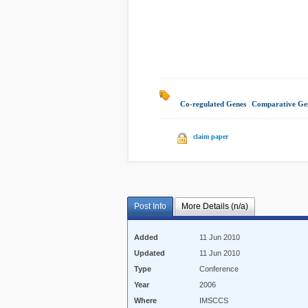
Co-regulated Genes
|
Comparative Ge
claim paper
Post Info
More Details (n/a)
Added
11 Jun 2010
Updated
11 Jun 2010
Type
Conference
Year
2006
Where
IMSCCS