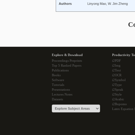
Authors
Linyong Mao, W. Jim Zheng
C
Explore & Download
Productivity To
Proceedings Preprints
i2PDF
Top 5 Ranked Papers
i2Img
Publications
i2Text
Books
i2OCR
Software
i2Symbol
Tutorials
i2Type
Presentations
i2Speak
Lectures Notes
i2Style
Datasets
i2Arabic
i2Bopomo
Latex Equation 