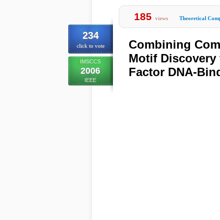
185
views
Theoretical Comp
234
Combining Comp
click to vote
Motif Discovery
IMSCCS
Factor DNA-Bind
2006
IEEE