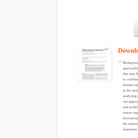
Downl
Backgroun
approaches
that may b
to combine
human tran
in the ups
analyzing 
our approa
and predic
extract re
microarray
the expres
sequences i