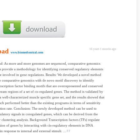
oad
16 years 1 months ago
www.biomedcentral.com
d: As more and more genomes are sequenced, comparative genomics
 provide a methodology for identifying conserved regulatory elements
e involved in gene regulations. Results: We developed a novel method
 comparative genomics with de novo motif discovery to identify
scription factor binding motifs that are overrepresented and conserved
tream regions of a set of co-regulated genes. The method is validated by
a well-characterized muscle specific gene set, and the results showed that
ch performed better than the existing programs in terms of sensitivity
tion rate. Conclusion: The newly developed method can be used to
gulatory signals in coregulated genes, which can be derived from the
 clustering analysis. Background Transcription factors (TFs) regulate
sion of genes by interacting with cis-regulatory elements in DNA
n response to internal and external stimuli. ...