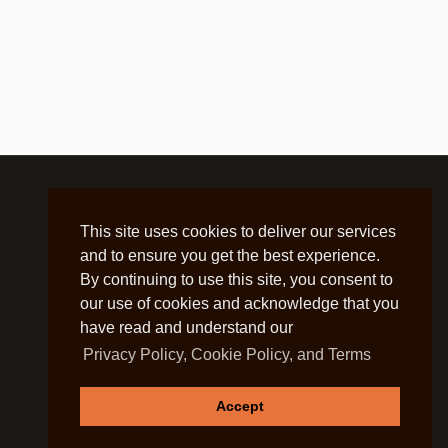
This site uses cookies to deliver our services
and to ensure you get the best experience.
By continuing to use this site, you consent to
our use of cookies and acknowledge that you
have read and understand our
Privacy Policy, Cookie Policy, and Terms
Accept