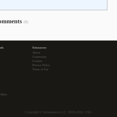
omments
(0)
ols
Sciweavers
About
Community
Cookies
Privacy Policy
Terms of Use
Editor
Copyright © Sciweavers LLC, 2009-2026, USA.