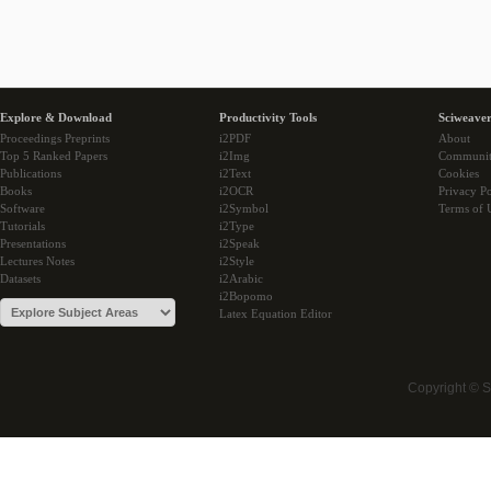
Explore & Download
Productivity Tools
Sciweaver
Proceedings Preprints
i2PDF
About
Top 5 Ranked Papers
i2Img
Communi
Publications
i2Text
Cookies
Books
i2OCR
Privacy Po
Software
i2Symbol
Terms of 
Tutorials
i2Type
Presentations
i2Speak
Lectures Notes
i2Style
Datasets
i2Arabic
i2Bopomo
Latex Equation Editor
Copyright © 