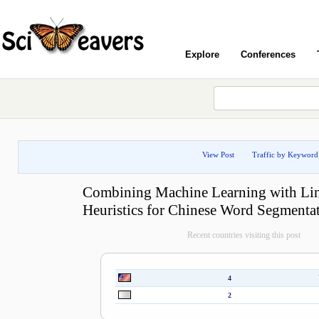
Explore
Conferences
View Post
Traffic by Keyword
Combining Machine Learning with Lin
Heuristics for Chinese Word Segmenta
Recent countries visiting this post
4
2