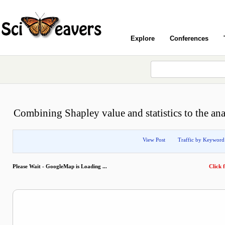
Explore
Conferences
Combining Shapley value and statistics to the ana
View Post
Traffic by Keyword
Please Wait - GoogleMap is Loading ...
Click f