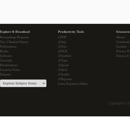
Explore & Download
Productivity Tools
Sciweaver
Proceedings Preprints
i2PDF
About
Top 5 Ranked Papers
i2Img
Communi
Publications
i2Text
Cookies
Books
i2OCR
Privacy Po
Software
i2Symbol
Terms of 
Tutorials
i2Type
Presentations
i2Speak
Lectures Notes
i2Style
Datasets
i2Arabic
i2Bopomo
Latex Equation Editor
Copyright © 