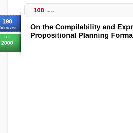
100
views
190
On the Compilability and Exp
lick to vote
Propositional Planning Forma
JAIR
2000