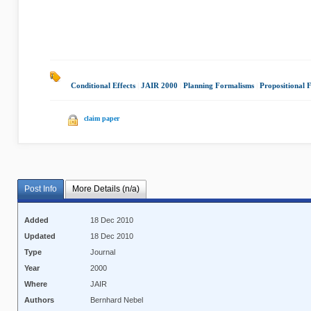
Conditional Effects
|
JAIR 2000
|
Planning Formalisms
|
Propositional 
claim paper
Post Info
More Details (n/a)
Added
18 Dec 2010
Updated
18 Dec 2010
Type
Journal
Year
2000
Where
JAIR
Authors
Bernhard Nebel