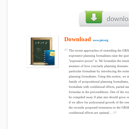
Download
www.jair.org
The recent approaches of extending the G
expressive planning formalisms raise the que
"expressive power" is. We formalize the intuit
measure of how concisely planning domains a
particular formalism by introducing the not
planning formalisms. Using this notion, we an
family of propositional planning formalisms
formalism with conditional effects, partial sta
formulae in the preconditions. One of the resu
be compiled away if plan size should grow o
if we allow for polynomial growth of the resu
the recently proposed extensions to the G
conditional effects are optimal ...