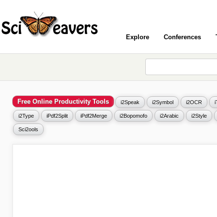
Explore
Conferences
Free Online Productivity Tools
i2Speak
i2Symbol
i2OCR
i2Type
iPdf2Split
iPdf2Merge
i2Bopomofo
i2Arabic
i2Style
Sci2ools