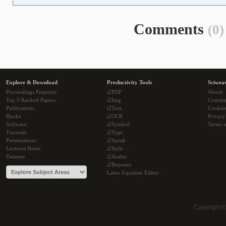
Comments
(0)
Explore & Download
Productivity Tools
Sciwea
Proceedings Preprints
i2PDF
About
Top 5 Ranked Papers
i2Img
Commu
Publications
i2Text
Cookie
Books
i2OCR
Privacy
Software
i2Symbol
Terms o
Tutorials
i2Type
Presentations
i2Speak
Lectures Notes
i2Style
Datasets
i2Arabic
i2Bopomo
Latex Equation Editor
Copyright 