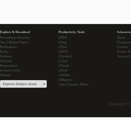
Explore & Download
Productivity Tools
Sciweaver
Proceedings Preprints
i2PDF
About
Top 5 Ranked Papers
i2Img
Communi
Publications
i2Text
Cookies
Books
i2OCR
Privacy Po
Software
i2Symbol
Terms of 
Tutorials
i2Type
Presentations
i2Speak
Lectures Notes
i2Style
Datasets
i2Arabic
i2Bopomo
Latex Equation Editor
Copyright © 