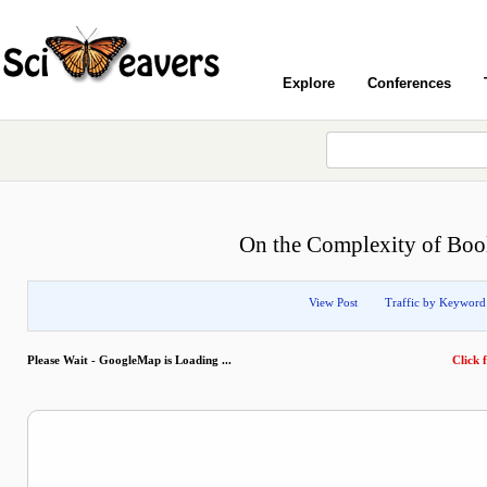
Explore
Conferences
On the Complexity of Boole
View Post
Traffic by Keyword
Please Wait - GoogleMap is Loading ...
Click f