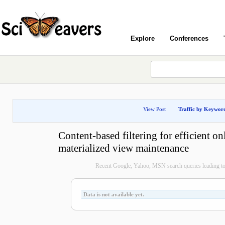
Explore
Conferences
View Post
Traffic by Keywor
Content-based filtering for efficient on
materialized view maintenance
Recent Google, Yahoo, MSN search queries leading to 
Data is not available yet.