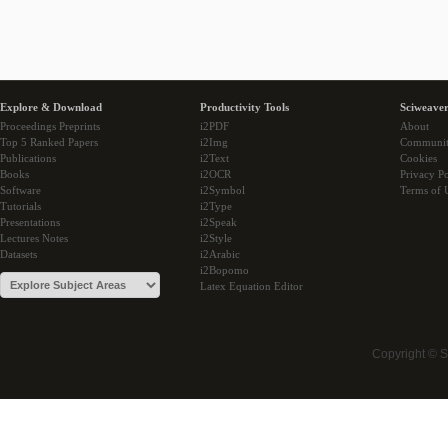
Explore & Download
Productivity Tools
Sciweaver
Proceedings Preprints
i2PDF
About
Top 5 Ranked Papers
i2Img
Communi
Publications
i2Text
Cookies
Books
i2OCR
Privacy Po
Software
i2Symbol
Terms of 
Tutorials
i2Type
Presentations
i2Speak
Lectures Notes
i2Style
Datasets
i2Arabic
i2Bopomo
Latex Equation Editor
Copyright © 