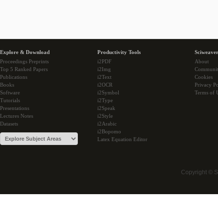
Explore & Download
Productivity Tools
Sciweaver
Proceedings Preprints
i2PDF
About
Top 5 Ranked Papers
i2Img
Communi
Publications
i2Text
Cookies
Books
i2OCR
Privacy Po
Software
i2Symbol
Terms of 
Tutorials
i2Type
Presentations
i2Speak
Lectures Notes
i2Style
Datasets
i2Arabic
i2Bopomo
Latex Equation Editor
Copyright © 