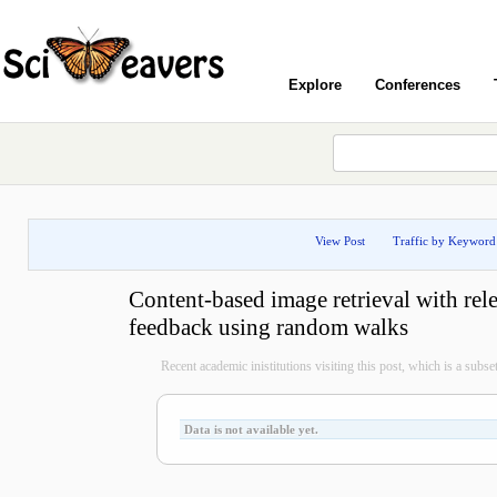
Explore
Conferences
View Post
Traffic by Keyword
Content-based image retrieval with rel
feedback using random walks
Recent academic inistitutions visiting this post, which is a subset 
Data is not available yet.