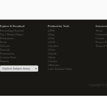
Explore & Download
Productivity Tools
Sciweaver
Proceedings Preprints
i2PDF
About
Top 5 Ranked Papers
i2Img
Communi
Publications
i2Text
Cookies
Books
i2OCR
Privacy Po
Software
i2Symbol
Terms of 
Tutorials
i2Type
Presentations
i2Speak
Lectures Notes
i2Style
Datasets
i2Arabic
i2Bopomo
Latex Equation Editor
Copyright © 