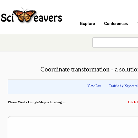
Explore
Conferences
Coordinate transformation - a solutio
View Post
Traffic by Keyword
Please Wait - GoogleMap is Loading ...
Click f