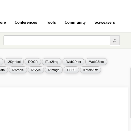
ore
Conferences
Tools
Community
Sciweavers
i2Symbol
i2OCR
iTex2Img
iWeb2Print
iWeb2Shot
ofo
i2Arabic
i2Style
i2Image
i2PDF
iLatex2Rtf