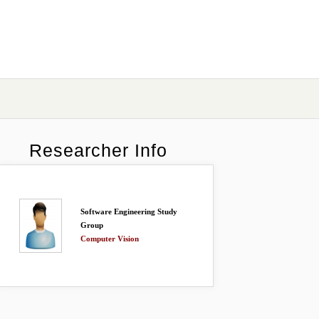
Researcher Info
Software Engineering Study
Group
Computer Vision