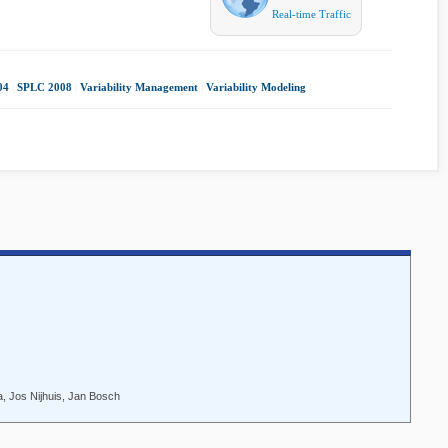
Real-time Traffic
04
|
SPLC 2008
|
Variability Management
|
Variability Modeling
|
, Jos Nijhuis, Jan Bosch