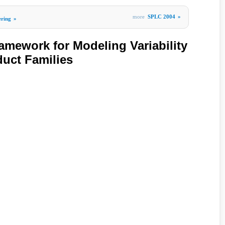
more
SPLC 2004
»
ering
»
mework for Modeling Variability
duct Families