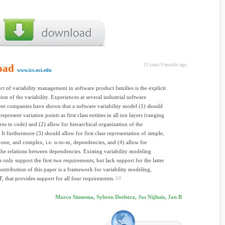
oad
15 years 9 months ago
www.ics.uci.edu
ct of variability management in software product families is the explicit
ion of the variability. Experiences at several industrial software
t companies have shown that a software variability model (1) should
epresent variation points as first class entities in all ion layers (ranging
res to code) and (2) allow for hierarchical organization of the
. It furthermore (3) should allow for first class representation of simple,
o-one, and complex, i.e. n-to-m, dependencies, and (4) allow for
he relations between dependencies. Existing variability modeling
 only support the first two requirements, but lack support for the latter
ontribution of this paper is a framework for variability modeling,
hat provides support for all four requirements.
Marco Sinnema, Sybren Deelstra, Jos Nijhuis, Jan B