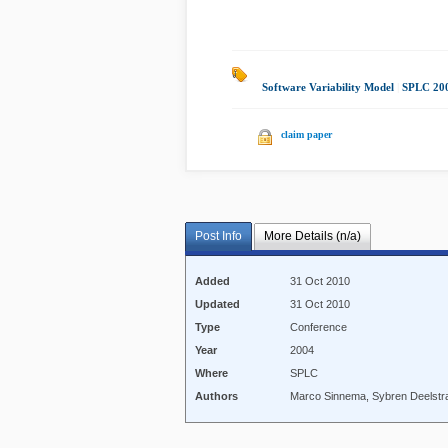
Software Variability Model
|
SPLC 20
claim paper
Post Info
More Details (n/a)
Added
31 Oct 2010
Updated
31 Oct 2010
Type
Conference
Year
2004
Where
SPLC
Authors
Marco Sinnema, Sybren Deelstra