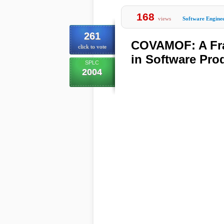
168
views
Software Engine
261
COVAMOF: A Fra
click to vote
in Software Pro
SPLC
2004