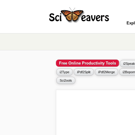
Expl
Free Online Productivity Tools
i2Speak
i2Type
iPdf2Split
iPdf2Merge
i2Bopom
Sci2ools