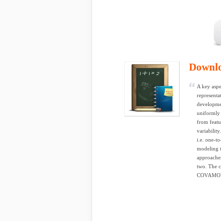
Downl
A key aspe
representat
developmen
uniformly r
from featu
variability
i.e. one-t
modeling t
approaches
two. The c
COVAMOF, t