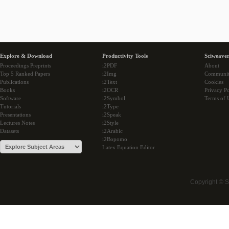
Explore & Download
Productivity Tools
Sciweaver
Proceedings Preprints
i2PDF
About
Top 5 Ranked Papers
i2Img
Communi
Publications
i2Text
Cookies
Books
i2OCR
Privacy Po
Software
i2Symbol
Terms of 
Tutorials
i2Type
Presentations
i2Speak
Lectures Notes
i2Style
Datasets
i2Arabic
i2Bopomo
Latex Equation Editor
Copyright © 