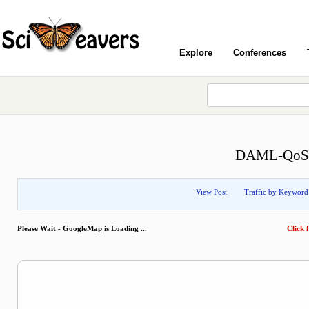
Explore
Conferences
DAML-QoS O
View Post
Traffic by Keyword
Please Wait - GoogleMap is Loading ...
Click f