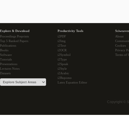
Explore & Download
Productivity Tools
Sciweaver
Proceedings Preprints
i2PDF
About
Top 5 Ranked Papers
i2Img
Communi
Publications
i2Text
Cookies
Books
i2OCR
Privacy Po
Software
i2Symbol
Terms of 
Tutorials
i2Type
Presentations
i2Speak
Lectures Notes
i2Style
Datasets
i2Arabic
i2Bopomo
Latex Equation Editor
Copyright © 