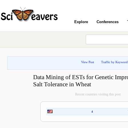
Explore
Conferences
View Post
Traffic by Keyword
Data Mining of ESTs for Genetic Impr
Salt Tolerance in Wheat
Recent countries visiting this post
4