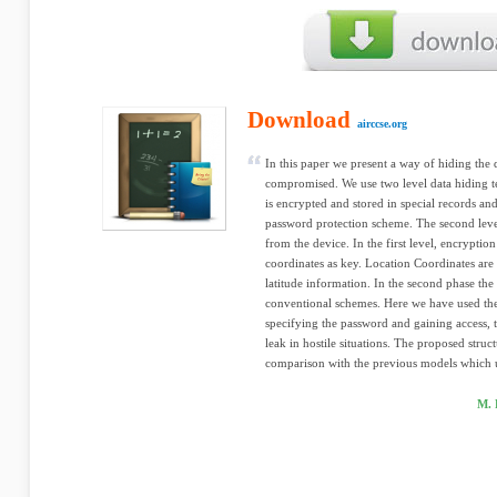
Download
airccse.org
In this paper we present a way of hiding the
compromised. We use two level data hiding tec
is encrypted and stored in special records and
password protection scheme. The second level
from the device. In the first level, encryption
coordinates as key. Location Coordinates are
latitude information. In the second phase the
conventional schemes. Here we have used the 
specifying the password and gaining access, 
leak in hostile situations. The proposed struc
comparison with the previous models which u
M. 