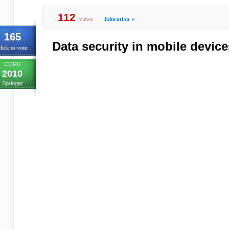
112
views
Education
»
165
Data security in mobile devic
lick to vote
CORR
2010
Springer