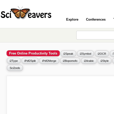
Explore
Conferences
Free Online Productivity Tools
i2Speak
i2Symbol
i2OCR
i2Type
iPdf2Split
iPdf2Merge
i2Bopomofo
i2Arabic
i2Style
Sci2ools