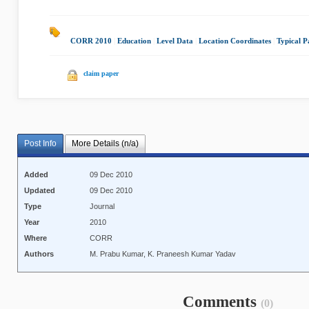
CORR 2010
|
Education
|
Level Data
|
Location Coordinates
|
Typical P
claim paper
Post Info
More Details (n/a)
Added
09 Dec 2010
Updated
09 Dec 2010
Type
Journal
Year
2010
Where
CORR
Authors
M. Prabu Kumar, K. Praneesh Kumar Yadav
Comments
(0)