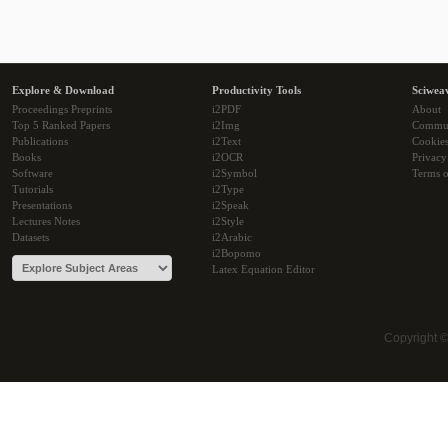
Explore & Download
Productivity Tools
Sciwea
Proceedings Preprints
i2PDF
About
Top 5 Ranked Papers
i2Img
Commu
Publications
i2Text
Cookie
Books
i2OCR
Privacy
Software
i2Symbol
Terms o
Tutorials
i2Type
Presentations
i2Speak
Lectures Notes
i2Style
Datasets
i2Arabic
i2Bopomo
Latex Equation Editor
Copyright 