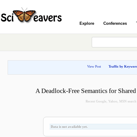
Explore
Conferences
View Post
Traffic by Keywor
A Deadlock-Free Semantics for Share
Recent Google, Yahoo, MSN search qu
Data is not available yet.