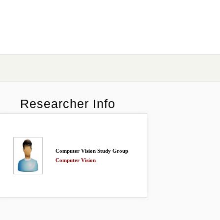
Researcher Info
Computer Vision Study Group
Computer Vision