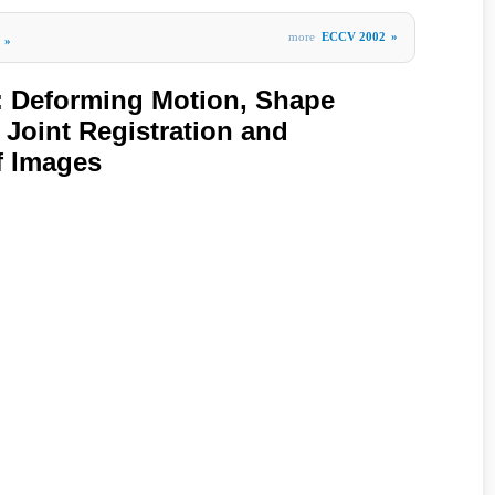
more
ECCV 2002
»
»
Deforming Motion, Shape
 Joint Registration and
f Images