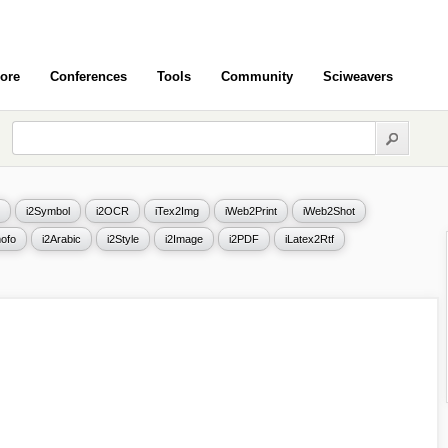
ore
Conferences
Tools
Community
Sciweavers
i2Symbol
i2OCR
iTex2Img
iWeb2Print
iWeb2Shot
ofo
i2Arabic
i2Style
i2Image
i2PDF
iLatex2Rtf