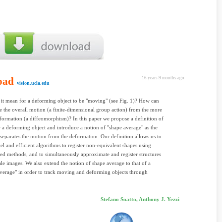
oad
16 years 9 months ago
vision.ucla.edu
it mean for a deforming object to be "moving" (see Fig. 1)? How can
e the overall motion (a finite-dimensional group action) from the more
formation (a diffeomorphism)? In this paper we propose a definition of
 a deforming object and introduce a notion of "shape average" as the
t separates the motion from the deformation. Our definition allows us to
el and efficient algorithms to register non-equivalent shapes using
ed methods, and to simultaneously approximate and register structures
ale images. We also extend the notion of shape average to that of a
erage" in order to track moving and deforming objects through
Stefano Soatto, Anthony J. Yezzi