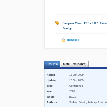
Computer Vision
|
ECCV 2002
|
Finit
Average
|
claim paper
Post Info
More Details (n/a)
Added
16 Oct 2009
Updated
16 Oct 2009
Type
Conference
Year
2002
Where
ECCV
Authors
Stefano Soatto, Anthony J. Yezzi