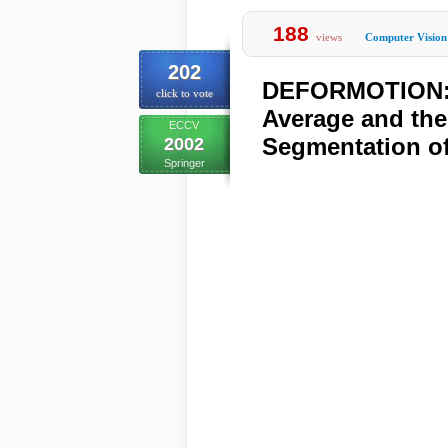
188
views
Computer Vision
202
DEFORMOTION: 
click to vote
Average and the
ECCV
Segmentation o
2002
Springer