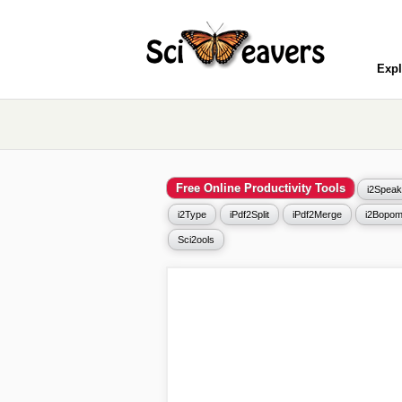
Expl
Free Online Productivity Tools
i2Speak
i2Type
iPdf2Split
iPdf2Merge
i2Bopom
Sci2ools