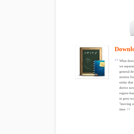
Downl
What does 
we separat
general de
motion for
entity tha
derive nov
region-bas
in grey-sc
"moving av
time.