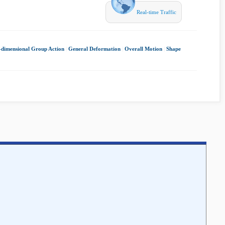
Real-time Traffic
e-dimensional Group Action
|
General Deformation
|
Overall Motion
|
Shape