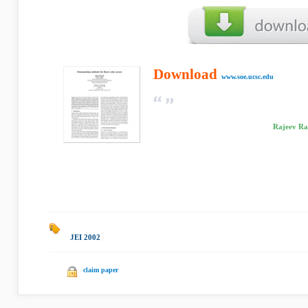
Download
www.soe.ucsc.edu
Rajeev Ram
JEI 2002
|
claim paper