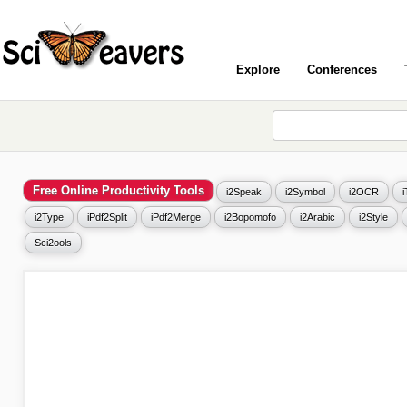
Explore
Conferences
Free Online Productivity Tools
i2Speak
i2Symbol
i2OCR
i2Type
iPdf2Split
iPdf2Merge
i2Bopomofo
i2Arabic
i2Style
Sci2ools