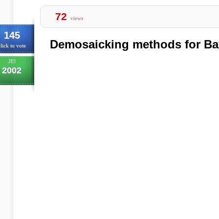
72
views
145
Demosaicking methods for Bay
lick to vote
JEI
2002