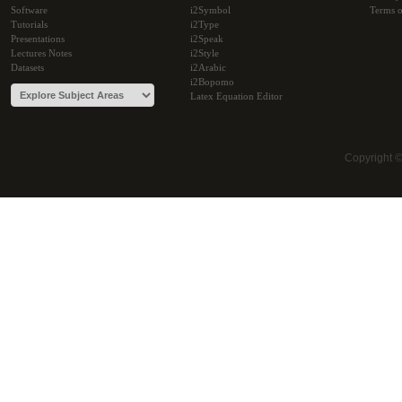
Software
i2Symbol
Terms o
Tutorials
i2Type
Presentations
i2Speak
Lectures Notes
i2Style
Datasets
i2Arabic
i2Bopomo
Latex Equation Editor
Copyright 