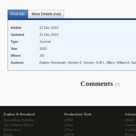
Post Info
More Details (n/a)
Added
22 Dec 2010
Updated
22 Dec 2010
Type
Journal
Year
2002
Where
JEI
Authors
Rajeev Ramanath, Wesley E. Snyder, Griff L. Bilbro, William A. San
Comments
(0)
Explore & Download
Productivity Tools
Sciwea
Proceedings Preprints
i2PDF
About
Top 5 Ranked Papers
i2Img
Commu
Publications
i2Text
Cookie
Books
i2OCR
Privacy