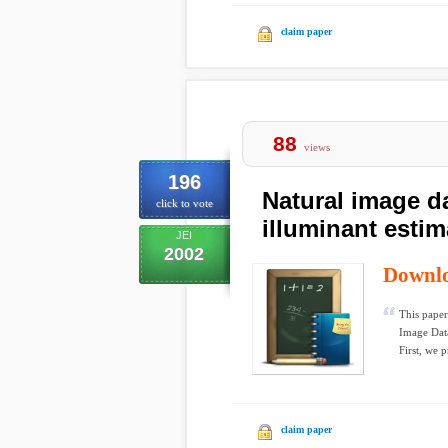
claim paper
88
views
196
Natural image d
click to vote
illuminant estim
JEI
2002
Downl
This paper
Image Data
First, we p
claim paper