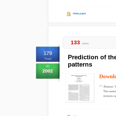
claim paper
133
views
179
Prediction of the
Voted
patterns
JEI
2002
Downl
Abstract. W
This metri
textures ca