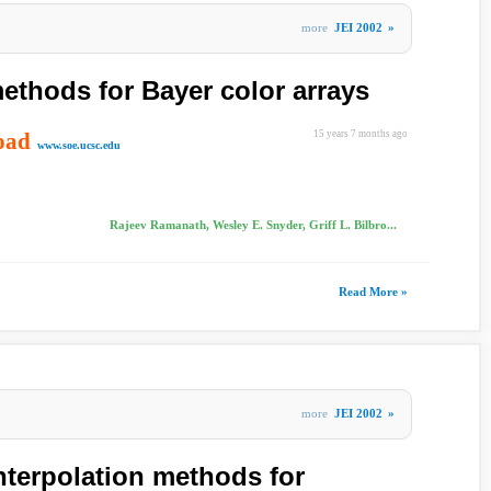
more
JEI 2002
»
thods for Bayer color arrays
oad
15 years 7 months ago
www.soe.ucsc.edu
Rajeev Ramanath, Wesley E. Snyder, Griff L. Bilbro...
Read More »
more
JEI 2002
»
nterpolation methods for