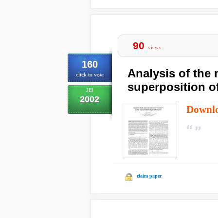
90
views
160
Analysis of the 
click to vote
superposition of
JEI
2002
Downl
claim paper