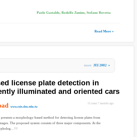
Paolo Gastaldo, Rodolfo Zunino, Stefano Rovetta
Read More »
more
JEI 2002
»
d license plate detection in
ently illuminated and oriented cars
oad
15 years 7 months ago
www.csie.chu.edu.tw
 presents a morphology-based method for detecting license plates from
images. The proposed system consists of three major components. At the
rpholog...