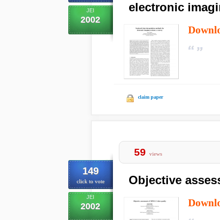
electronic imag
JEI
2002
Downl
claim paper
59
views
149
Objective asses
click to vote
JEI
Downl
2002