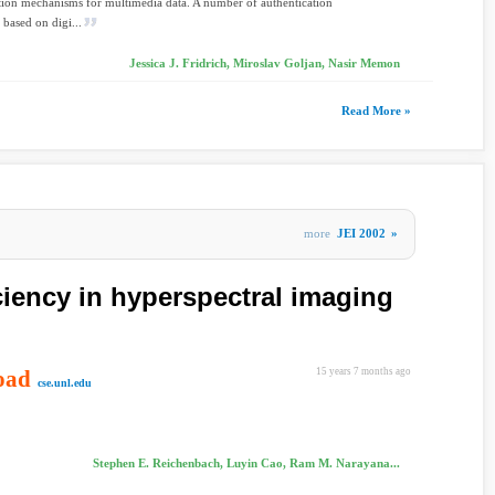
tion mechanisms for multimedia data. A number of authentication
 based on digi...
Jessica J. Fridrich, Miroslav Goljan, Nasir Memon
Read More »
more
JEI 2002
»
ciency in hyperspectral imaging
oad
15 years 7 months ago
cse.unl.edu
Stephen E. Reichenbach, Luyin Cao, Ram M. Narayana...