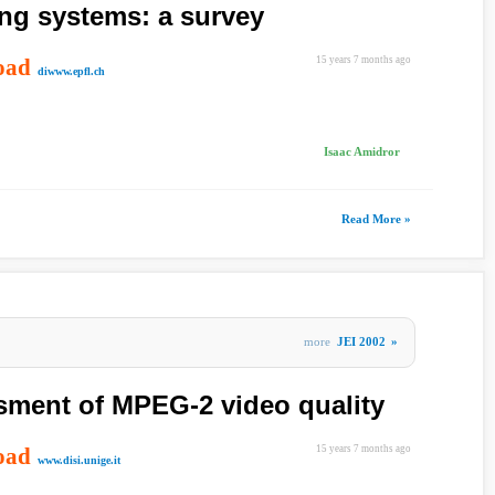
ing systems: a survey
oad
15 years 7 months ago
diwww.epfl.ch
Isaac Amidror
Read More »
more
JEI 2002
»
sment of MPEG-2 video quality
oad
15 years 7 months ago
www.disi.unige.it