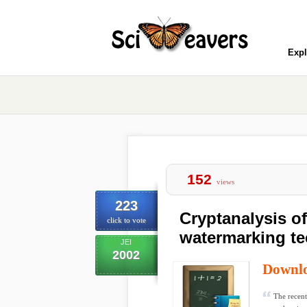
Expl
152
views
223
Cryptanalysis of
click to vote
watermarking t
JEI
2002
Downl
The recent