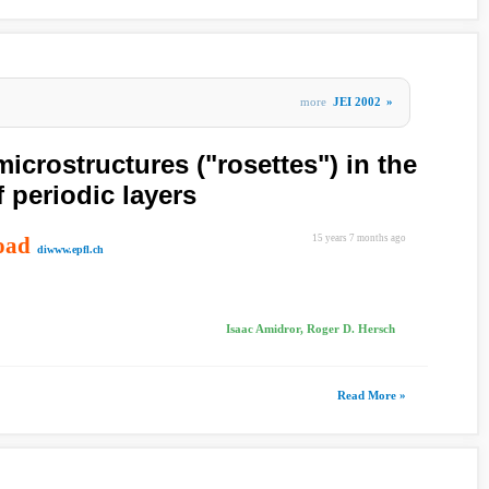
more
JEI 2002
»
microstructures ("rosettes") in the
 periodic layers
oad
15 years 7 months ago
diwww.epfl.ch
Isaac Amidror, Roger D. Hersch
Read More »