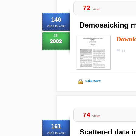
72
views
146
Demosaicking me
click to vote
JEI
Downl
2002
claim paper
74
views
161
Scattered data i
click to vote