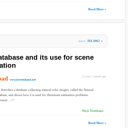
Read More »
more
JEI 2002
»
atabase and its use for scene
ation
oad
15 years 7 months ago
www.inventoland.net
 describes a database collecting natural color images, called the Natural
base, and shows how it is used for illuminant estimation problems.
resent ...
Shoji Tominaga
Read More »