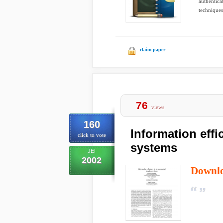
authentica
techniques
claim paper
76
views
160
Information effi
click to vote
systems
JEI
2002
Downl