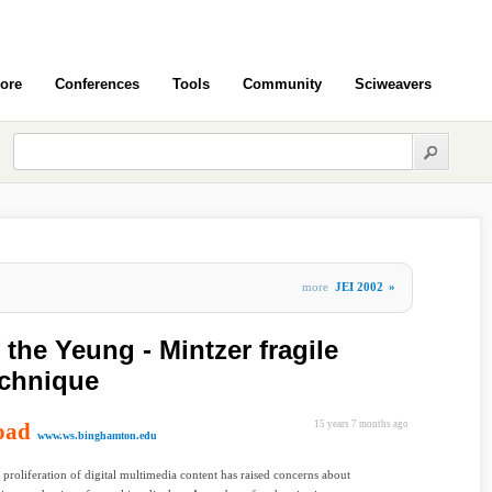
ore
Conferences
Tools
Community
Sciweavers
more
JEI 2002
»
 the Yeung - Mintzer fragile
echnique
oad
15 years 7 months ago
www.ws.binghamton.edu
 proliferation of digital multimedia content has raised concerns about