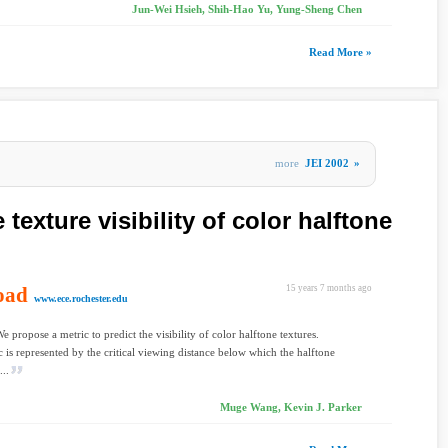
Jun-Wei Hsieh, Shih-Hao Yu, Yung-Sheng Chen
Read More »
more
JEI 2002
»
 texture visibility of color halftone
oad
15 years 7 months ago
www.ece.rochester.edu
e propose a metric to predict the visibility of color halftone textures.
c is represented by the critical viewing distance below which the halftone
...
Muge Wang, Kevin J. Parker