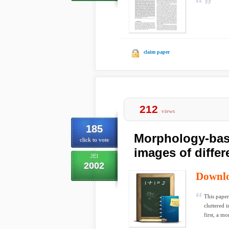
claim paper
212
views
185
Morphology-base
click to vote
images of differ
JEI
2002
Downl
This paper
cluttered 
first, a mo