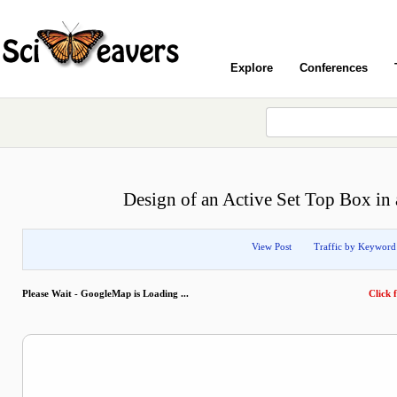
Explore
Conferences
Design of an Active Set Top Box in 
View Post
Traffic by Keyword
Please Wait - GoogleMap is Loading ...
Click f