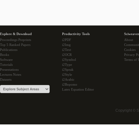
Explore & Download
Productivity Tools
Sciweaver
Proceedings Preprints
i2PDF
About
Top 5 Ranked Papers
i2Img
Communi
Publications
i2Text
Cookies
Books
i2OCR
Privacy Po
Software
i2Symbol
Terms of 
Tutorials
i2Type
Presentations
i2Speak
Lectures Notes
i2Style
Datasets
i2Arabic
i2Bopomo
Latex Equation Editor
Copyright © 