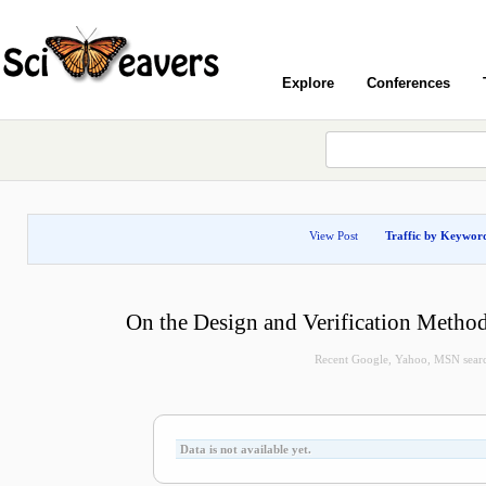
Explore
Conferences
View Post
Traffic by Keywor
On the Design and Verification Method
Recent Google, Yahoo, MSN search 
Data is not available yet.