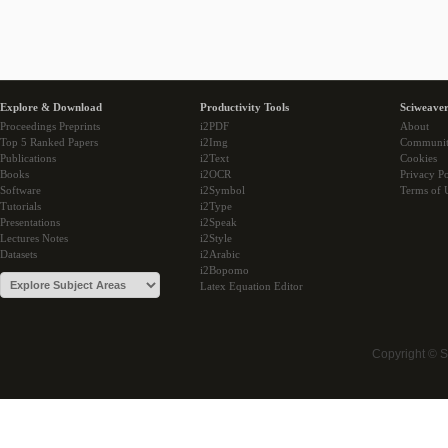
Explore & Download
Productivity Tools
Sciweaver
Proceedings Preprints
i2PDF
About
Top 5 Ranked Papers
i2Img
Communi
Publications
i2Text
Cookies
Books
i2OCR
Privacy Po
Software
i2Symbol
Terms of 
Tutorials
i2Type
Presentations
i2Speak
Lectures Notes
i2Style
Datasets
i2Arabic
i2Bopomo
Latex Equation Editor
Copyright © 