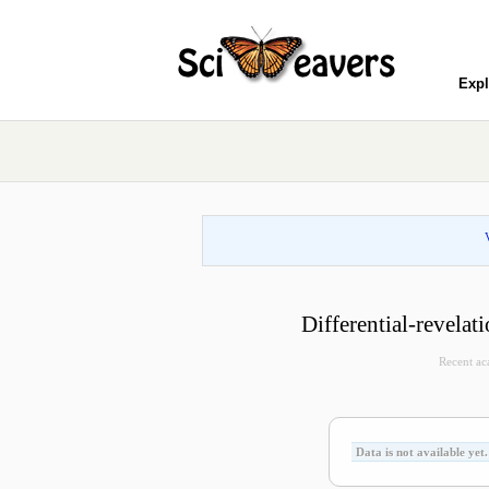
Expl
Differential-revela
Recent aca
Data is not available yet.