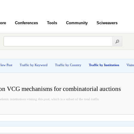
ore
Conferences
Tools
Community
Sciweavers
View Post
Traffic by Keyword
Traffic by Country
Traffic by Institution
Visit
tion VCG mechanisms for combinatorial auctions
demic inistitutions visiting this post, which is a subset of the total traffic