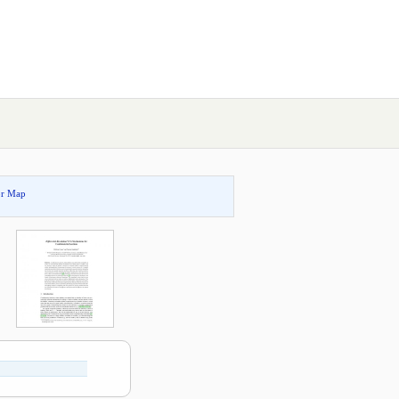
or Map