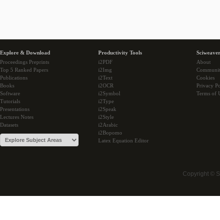
Explore & Download
Productivity Tools
Sciweaver
Proceedings Preprints
i2PDF
About
Top 5 Ranked Papers
i2Img
Communi
Publications
i2Text
Cookies
Books
i2OCR
Privacy Po
Software
i2Symbol
Terms of 
Tutorials
i2Type
Presentations
i2Speak
Lectures Notes
i2Style
Datasets
i2Arabic
i2Bopomo
Latex Equation Editor
Copyright © 