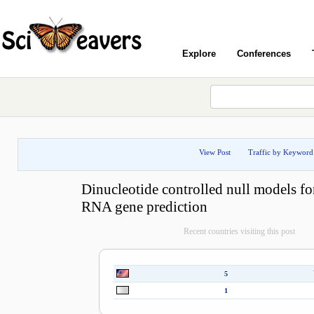
Explore
Conferences
View Post
Traffic by Keyword
Dinucleotide controlled null models fo
RNA gene prediction
Recent countries visiting this post
5
1