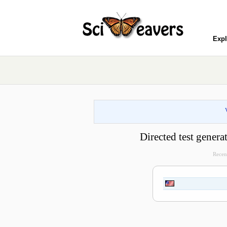
Expl
Directed test gener
Recent