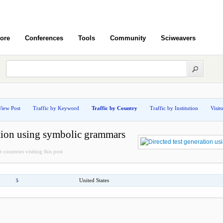
ore
Conferences
Tools
Community
Sciweavers
View Post
Traffic by Keyword
Traffic by Country
Traffic by Institution
Visit
ation using symbolic grammars
 countries visiting this post
United States
5