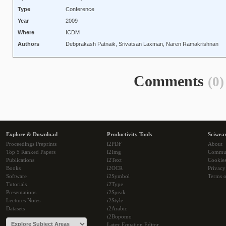
Type
Conference
Year
2009
Where
ICDM
Authors
Debprakash Patnaik, Srivatsan Laxman, Naren Ramakrishnan
Comments
(0)
Explore & Download
Productivity Tools
Sciwea
Proceedings Preprints
i2PDF
About
Top 5 Ranked Papers
i2Img
Commu
Publications
i2Text
Cookie
Books
i2OCR
Privacy
Software
i2Symbol
Terms o
Tutorials
i2Type
Presentations
i2Speak
Lectures Notes
i2Style
Datasets
i2Arabic
i2Bopomo
Latex Equation Editor