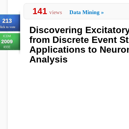
141
views
Data Mining
»
213
Discovering Excitator
lick to vote
ICDM
from Discrete Event S
2009
Applications to Neuron
IEEE
Analysis