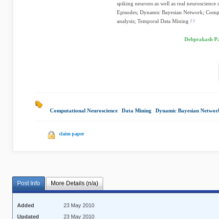
spiking neurons as well as real neuroscience
Episodes; Dynamic Bayesian Network; Comput
analysis; Temporal Data Mining
Debprakash Pa
Computational Neuroscience
|
Data Mining
|
Dynamic Bayesian Networ
claim paper
Post Info
More Details (n/a)
Added
23 May 2010
Updated
23 May 2010