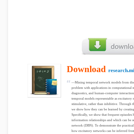
Download
research.m
—Mining temporal network models from discr
problem with applications in computational n
diagnostics, and human-computer interaction
temporal models representable as excitatory 
stimulative, rather than inhibitive. Through 
we show how they can be learned by creating
Speciﬁcally, we show that frequent episodes 
information relationships and which can be
network (DBN). To demonstrate the practical 
how excitatory networks can be inferred fr