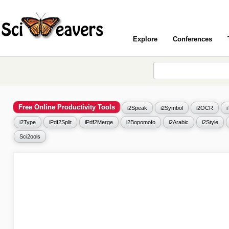
Explore
Conferences
Free Online Productivity Tools
i2Speak
i2Symbol
i2OCR
i2Type
iPdf2Split
iPdf2Merge
i2Bopomofo
i2Arabic
i2Style
Sci2ools