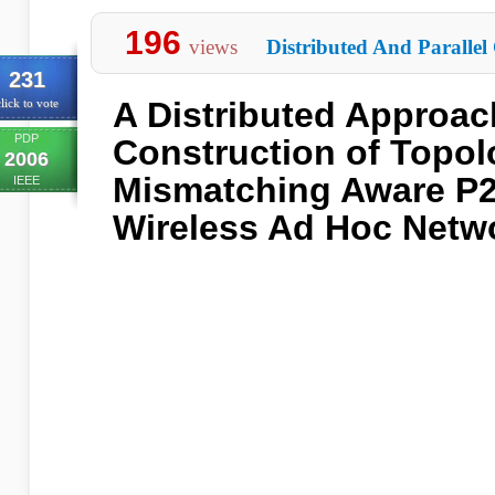
196
views
Distributed And Parallel
231
A Distributed Approac
lick to vote
PDP
Construction of Topo
2006
Mismatching Aware P2
IEEE
Wireless Ad Hoc Netw