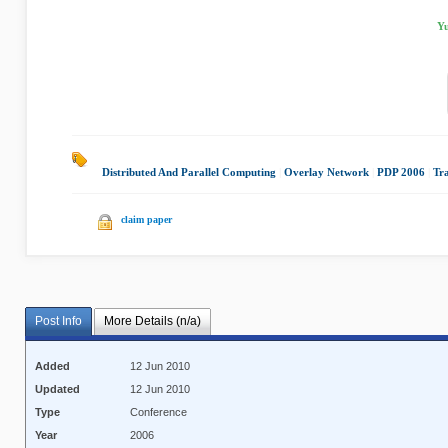
Yu
Distributed And Parallel Computing
|
Overlay Network
|
PDP 2006
|
Tr
claim paper
Post Info
More Details (n/a)
Added
12 Jun 2010
Updated
12 Jun 2010
Type
Conference
Year
2006