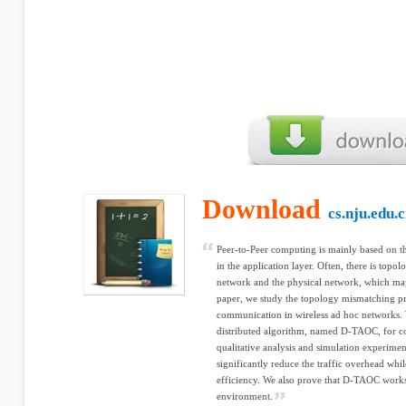
Download
cs.nju.edu.
Peer-to-Peer computing is mainly based on th
in the application layer. Often, there is top
network and the physical network, which may 
paper, we study the topology mismatching p
communication in wireless ad hoc networks. W
distributed algorithm, named D-TAOC, for co
qualitative analysis and simulation experim
significantly reduce the traffic overhead while
efficiency. We also prove that D-TAOC works
environment.