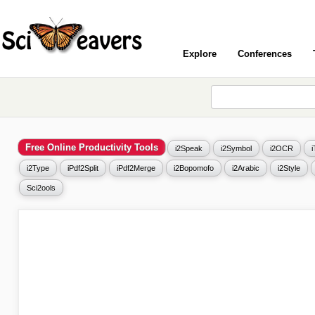
Explore
Conferences
Free Online Productivity Tools
i2Speak
i2Symbol
i2OCR
i2Type
iPdf2Split
iPdf2Merge
i2Bopomofo
i2Arabic
i2Style
Sci2ools