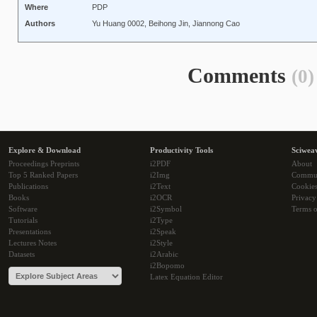
Where
PDP
Authors
Yu Huang 0002, Beihong Jin, Jiannong Cao
Comments
(0)
Explore & Download
Productivity Tools
Sciwea
Proceedings Preprints
i2PDF
About
Top 5 Ranked Papers
i2Img
Commu
Publications
i2Text
Cookie
Books
i2OCR
Privacy
Software
i2Symbol
Terms o
Tutorials
i2Type
Presentations
i2Speak
Lectures Notes
i2Style
Datasets
i2Arabic
i2Bopomo
Latex Equation Editor