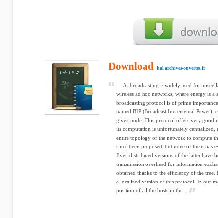
Download
hal.archives-ouvertes.fr
— As broadcasting is widely used for miscel
wireless ad hoc networks, where energy is a s
broadcasting protocol is of prime importanc
named BIP (Broadcast Incremental Power), con
given node. This protocol offers very good re
its computation is unfortunately centralized,
entire topology of the network to compute th
since been proposed, but none of them has e
Even distributed versions of the latter have 
transmission overhead for information excha
obtained thanks to the efﬁciency of the tree.
a localized version of this protocol. In our 
position of all the hosts in the ...