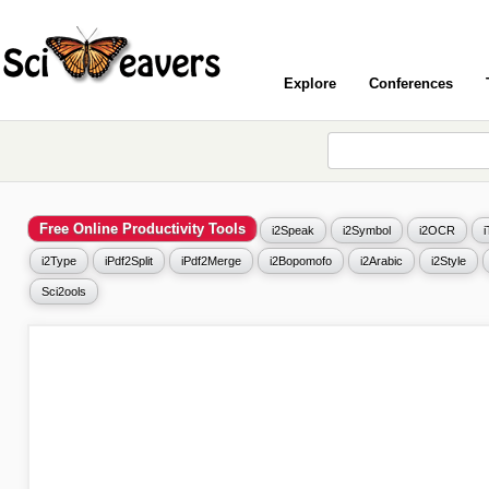
Explore
Conferences
Free Online Productivity Tools
i2Speak
i2Symbol
i2OCR
i2Type
iPdf2Split
iPdf2Merge
i2Bopomofo
i2Arabic
i2Style
Sci2ools