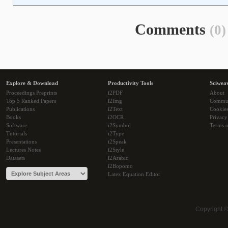
Comments
(0)
Explore & Download
Productivity Tools
Sciwea
Proceedings Preprints
i2PDF
About
Top 5 Ranked Papers
i2Img
Commu
Publications
i2Text
Cookie
Books
i2OCR
Privacy
Software
i2Symbol
Terms o
Tutorials
i2Type
Presentations
i2Speak
Lectures Notes
i2Style
Datasets
i2Arabic
i2Bopomo
Latex Equation Editor
Copyright 