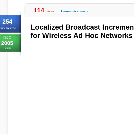
114
views
Communications
»
254
Localized Broadcast Incremen
lick to vote
for Wireless Ad Hoc Networks
ISCC
2005
IEEE