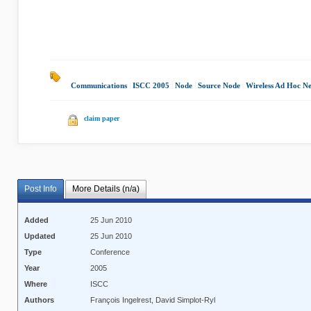
Communications
|
ISCC 2005
|
Node
|
Source Node
|
Wireless Ad Hoc N
claim paper
Post Info
More Details (n/a)
Added
25 Jun 2010
Updated
25 Jun 2010
Type
Conference
Year
2005
Where
ISCC
Authors
François Ingelrest, David Simplot-Ryl