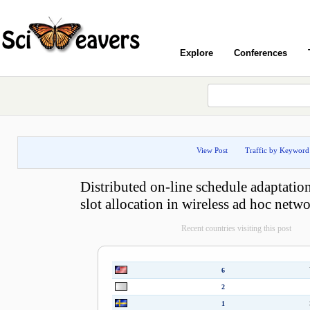
Explore
Conferences
View Post
Traffic by Keyword
Distributed on-line schedule adaptatio
slot allocation in wireless ad hoc netw
Recent countries visiting this post
6
2
1