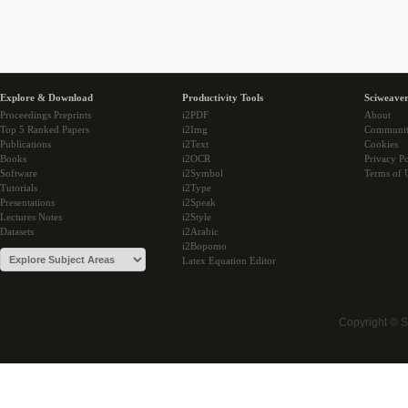
Explore & Download
Productivity Tools
Sciweaver
Proceedings Preprints
i2PDF
About
Top 5 Ranked Papers
i2Img
Communi
Publications
i2Text
Cookies
Books
i2OCR
Privacy Po
Software
i2Symbol
Terms of 
Tutorials
i2Type
Presentations
i2Speak
Lectures Notes
i2Style
Datasets
i2Arabic
i2Bopomo
Latex Equation Editor
Copyright © 