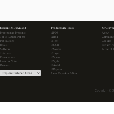
Explore & Download
Productivity Tools
Sciweaver
Proceedings Preprints
i2PDF
About
Top 5 Ranked Papers
i2Img
Communi
Publications
i2Text
Cookies
Books
i2OCR
Privacy Po
Software
i2Symbol
Terms of 
Tutorials
i2Type
Presentations
i2Speak
Lectures Notes
i2Style
Datasets
i2Arabic
i2Bopomo
Latex Equation Editor
Copyright © 