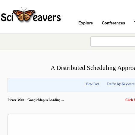
Explore
Conferences
A Distributed Scheduling Approa
View Post
Traffic by Keyword
Please Wait - GoogleMap is Loading ...
Click f