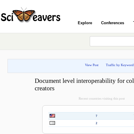
Explore
Conferences
View Post
Traffic by Keyword
Document level interoperability for col
creators
Recent countries visiting this post
7
2