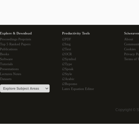
Explore & Download
Productivity Tools
Sciweaver
Proceedings Preprints
i2PDF
About
Top 5 Ranked Papers
i2Img
Communi
Publications
i2Text
Cookies
Books
i2OCR
Privacy Po
Software
i2Symbol
Terms of 
Tutorials
i2Type
Presentations
i2Speak
Lectures Notes
i2Style
Datasets
i2Arabic
i2Bopomo
Latex Equation Editor
Copyright © 