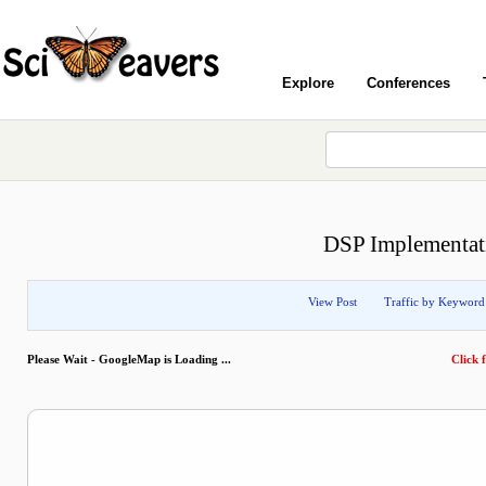
Explore
Conferences
DSP Implementati
View Post
Traffic by Keyword
Please Wait - GoogleMap is Loading ...
Click f