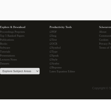
Explore & Download
Productivity Tools
Sciweaver
Proceedings Preprints
i2PDF
About
Top 5 Ranked Papers
i2Img
Communi
Publications
i2Text
Cookies
Books
i2OCR
Privacy Po
Software
i2Symbol
Terms of 
Tutorials
i2Type
Presentations
i2Speak
Lectures Notes
i2Style
Datasets
i2Arabic
i2Bopomo
Latex Equation Editor
Copyright © 