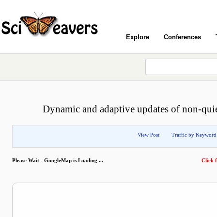
Explore
Conferences
Dynamic and adaptive updates of non-qui
View Post
Traffic by Keyword
Please Wait - GoogleMap is Loading ...
Click f