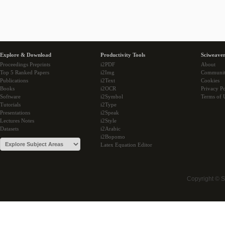
Explore & Download
Productivity Tools
Sciweaver
Proceedings Preprints
i2PDF
About
Top 5 Ranked Papers
i2Img
Communi
Publications
i2Text
Cookies
Books
i2OCR
Privacy Po
Software
i2Symbol
Terms of 
Tutorials
i2Type
Presentations
i2Speak
Lectures Notes
i2Style
Datasets
i2Arabic
i2Bopomo
Latex Equation Editor
Copyright © 