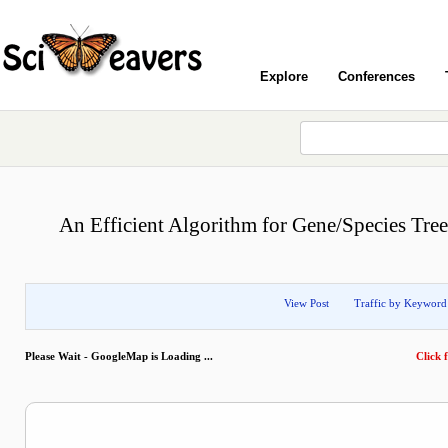
Explore
Conferences
An Efficient Algorithm for Gene/Species Tree
View Post
Traffic by Keyword
Please Wait - GoogleMap is Loading ...
Click f