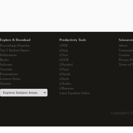
Explore & Download
Productivity Tools
Sciweaver
Proceedings Preprints
i2PDF
About
Top 5 Ranked Papers
i2Img
Communi
Publications
i2Text
Cookies
Books
i2OCR
Privacy Po
Software
i2Symbol
Terms of 
Tutorials
i2Type
Presentations
i2Speak
Lectures Notes
i2Style
Datasets
i2Arabic
i2Bopomo
Latex Equation Editor
Copyright © 