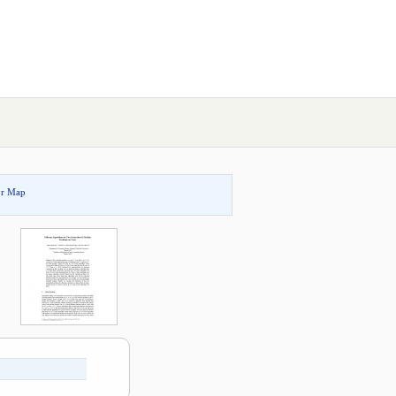
or Map