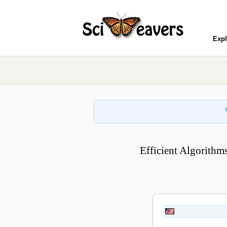
Expl
Efficient Algorithm