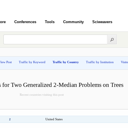
ore
Conferences
Tools
Community
Sciweavers
View Post
Traffic by Keyword
Traffic by Country
Traffic by Institution
Visit
s for Two Generalized 2-Median Problems on Trees
Recent countries visiting this post
United States
2