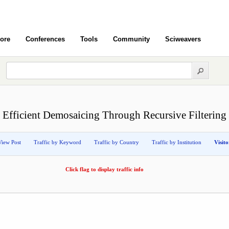
ore
Conferences
Tools
Community
Sciweavers
Efficient Demosaicing Through Recursive Filtering
View Post
Traffic by Keyword
Traffic by Country
Traffic by Institution
Visit
Click flag to display traffic info