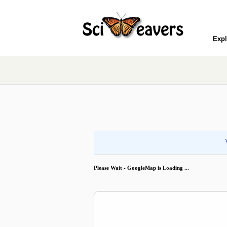
Expl
Please Wait - GoogleMap is Loading ...