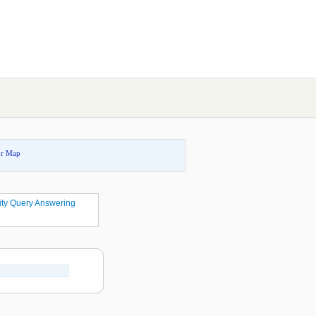
or Map