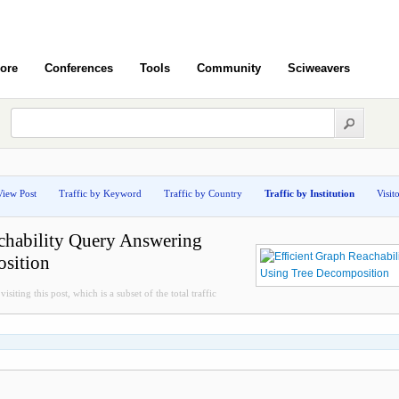
ore
Conferences
Tools
Community
Sciweavers
View Post
Traffic by Keyword
Traffic by Country
Traffic by Institution
Visit
chability Query Answering
sition
isiting this post, which is a subset of the total traffic