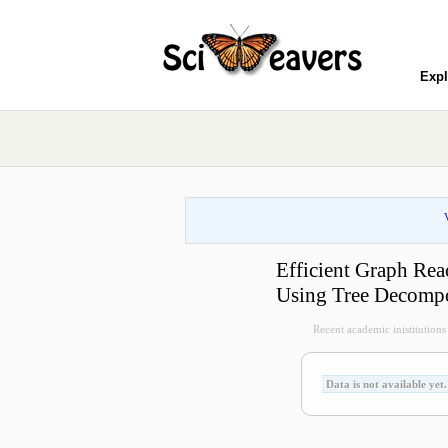
Expl
Efficient Graph Rea
Using Tree Decompo
Recent academic inistitutions v
Data is not available yet.