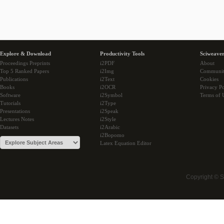
Explore & Download
Productivity Tools
Sciweaver
Proceedings Preprints
i2PDF
About
Top 5 Ranked Papers
i2Img
Communi
Publications
i2Text
Cookies
Books
i2OCR
Privacy Po
Software
i2Symbol
Terms of 
Tutorials
i2Type
Presentations
i2Speak
Lectures Notes
i2Style
Datasets
i2Arabic
i2Bopomo
Latex Equation Editor
Copyright © 