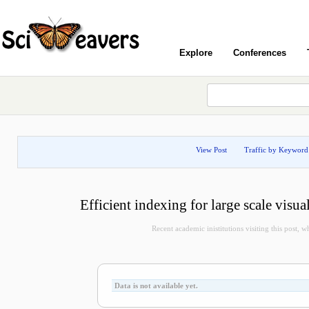
Explore
Conferences
View Post
Traffic by Keyword
Efficient indexing for large scale visua
Recent academic inistitutions visiting this post, whi
Data is not available yet.