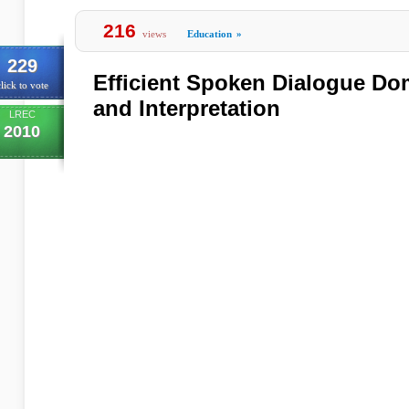
216
views
Education
»
229
Efficient Spoken Dialogue Do
lick to vote
and Interpretation
LREC
2010