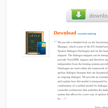
Download
www.lrec-conf.org
We provide a detailed look on the function
Manager, which is part of the EU-funded pr
Spoken Dialogue Ontologies and on this bas
snippets. The dialogue snippets can be interpr
provide VoiceXML support and therefore m
independent from the hosting systems provid
Ontologies are used within the framework of 
spoken dialogue domains that can dynamical
an ongoing dialogue. We provide an exemp
and explain how this model is interpreted by
combination of a unified model for dialogue
controller architecture that underlies the dia
system that allows for a new way of spoken
be ...
Tobias Hei