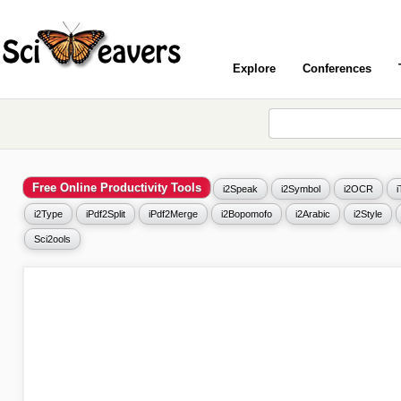
Explore
Conferences
Free Online Productivity Tools
i2Speak
i2Symbol
i2OCR
i2Type
iPdf2Split
iPdf2Merge
i2Bopomofo
i2Arabic
i2Style
Sci2ools