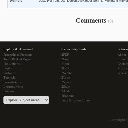
Authors
Tobias Heinroth, Dan Denich, Alexander Schmitt, Wolfgang Minke
Comments
(0)
Explore & Download
Productivity Tools
Sciwea
Proceedings Preprints
i2PDF
About
Top 5 Ranked Papers
i2Img
Commu
Publications
i2Text
Cookie
Books
i2OCR
Privacy
Software
i2Symbol
Terms o
Tutorials
i2Type
Presentations
i2Speak
Lectures Notes
i2Style
Datasets
i2Arabic
i2Bopomo
Latex Equation Editor
Copyright 