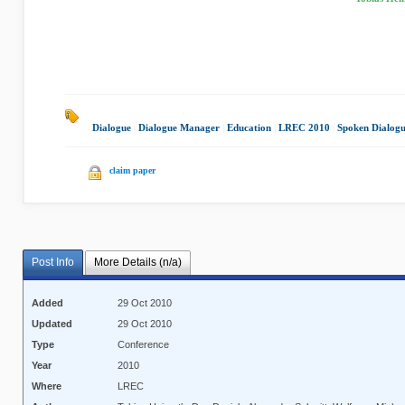
Dialogue
|
Dialogue Manager
|
Education
|
LREC 2010
|
Spoken Dialog
claim paper
Post Info
More Details (n/a)
Added
29 Oct 2010
Updated
29 Oct 2010
Type
Conference
Year
2010
Where
LREC