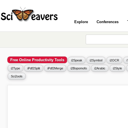
Explore
Conferences
Free Online Productivity Tools
i2Speak
i2Symbol
i2OCR
i2Type
iPdf2Split
iPdf2Merge
i2Bopomofo
i2Arabic
i2Style
Sci2ools