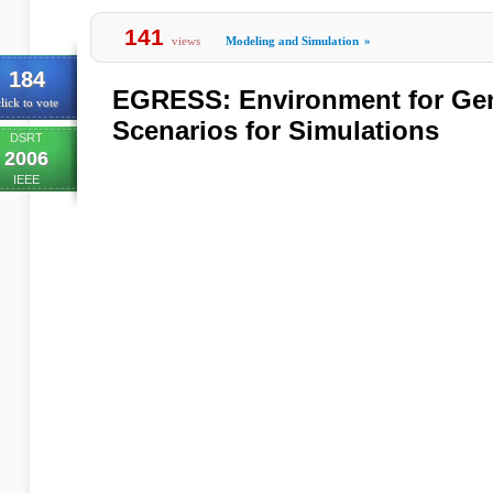
141
views
Modeling and Simulation
»
184
EGRESS: Environment for Gene
lick to vote
Scenarios for Simulations
DSRT
2006
IEEE