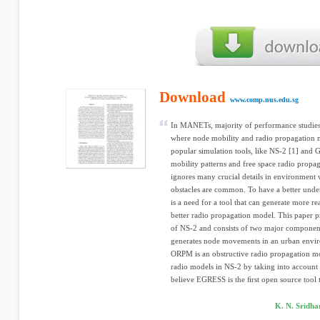
Download
www.comp.nus.edu.sg
In MANETs, majority of performance studies a
where node mobility and radio propagation m
popular simulation tools, like NS-2 [1] and
mobility patterns and free space radio propa
ignores many crucial details in environmen
obstacles are common. To have a better und
is a need for a tool that can generate more re
better radio propagation model. This paper p
of NS-2 and consists of two major componen
generates node movements in an urban envir
ORPM is an obstructive radio propagation mo
radio models in NS-2 by taking into account
believe EGRESS is the ﬁrst open source tool t
K. N. Sridh