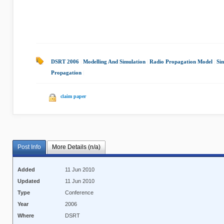
DSRT 2006
|
Modelling And Simulation
|
Radio Propagation Model
|
Si
Propagation
|
claim paper
Post Info
More Details (n/a)
Added
11 Jun 2010
Updated
11 Jun 2010
Type
Conference
Year
2006
Where
DSRT