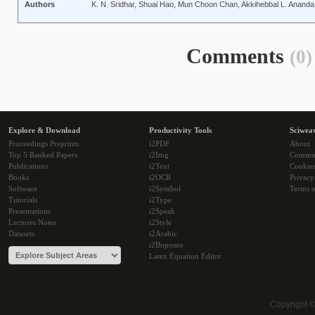
Authors
K. N. Sridhar, Shuai Hao, Mun Choon Chan, Akkihebbal L. Ananda
Comments
(0)
Explore & Download
Productivity Tools
Sciwea
Proceedings Preprints
i2PDF
About
Top 5 Ranked Papers
i2Img
Commu
Publications
i2Text
Cookie
Books
i2OCR
Privacy
Software
i2Symbol
Terms o
Tutorials
i2Type
Presentations
i2Speak
Lectures Notes
i2Style
Datasets
i2Arabic
i2Bopomo
Latex Equation Editor
Copyright 