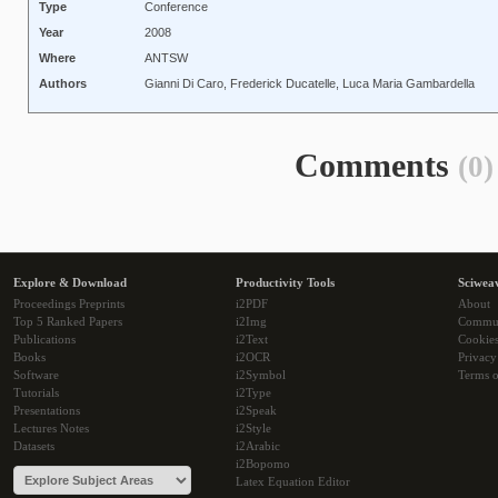
Type
Conference
Year
2008
Where
ANTSW
Authors
Gianni Di Caro, Frederick Ducatelle, Luca Maria Gambardella
Comments
(0)
Explore & Download
Productivity Tools
Sciwea
Proceedings Preprints
i2PDF
About
Top 5 Ranked Papers
i2Img
Commu
Publications
i2Text
Cookie
Books
i2OCR
Privacy
Software
i2Symbol
Terms o
Tutorials
i2Type
Presentations
i2Speak
Lectures Notes
i2Style
Datasets
i2Arabic
i2Bopomo
Latex Equation Editor