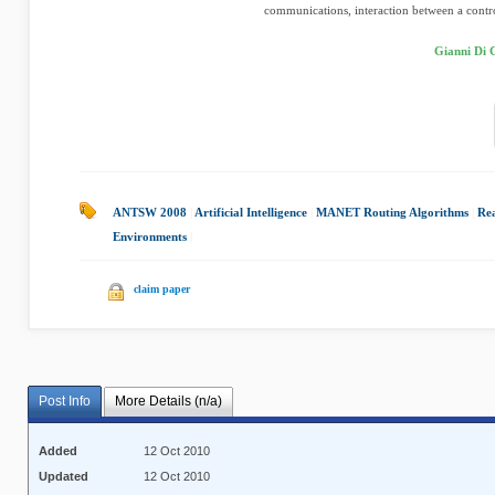
communications, interaction between a control
Gianni Di 
ANTSW 2008
|
Artificial Intelligence
|
MANET Routing Algorithms
|
Rea
Environments
|
claim paper
Post Info
More Details (n/a)
Added
12 Oct 2010
Updated
12 Oct 2010