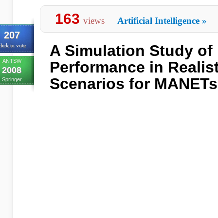
163
views
Artificial Intelligence
»
207
A Simulation Study of
lick to vote
ANTSW
Performance in Realis
2008
Scenarios for MANETs
Springer