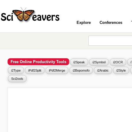
Explore
Conferences
Free Online Productivity Tools
i2Speak
i2Symbol
i2OCR
i2Type
iPdf2Split
iPdf2Merge
i2Bopomofo
i2Arabic
i2Style
Sci2ools