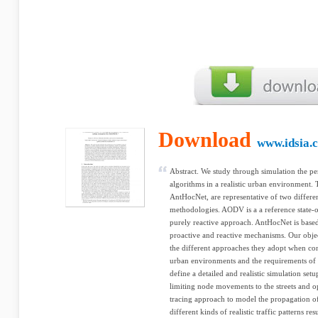
Download
www.idsia.
Abstract. We study through simulation the
algorithms in a realistic urban environment
AntHocNet, are representative of two differe
methodologies. AODV is a a reference state-o
purely reactive approach. AntHocNet is based
proactive and reactive mechanisms. Our object
the different approaches they adopt when conf
urban environments and the requirements of r
define a detailed and realistic simulation se
limiting node movements to the streets and o
tracing approach to model the propagation of
different kinds of realistic traffic patterns 