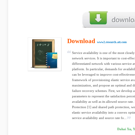
Download
www2.research.att.com
Service availability is one of the most closely
network services. It is important to cost-eff
differentiated network with various service a
platform. In particular, demands for availabil
can be leveraged to improve cost-effectiveness
framework of provisioning elastic service ava
maximization, and propose an optimal and dis
failure recovery schemes. First, we develop a
parameters to represent the satisfaction perc
availability as well as its allowed source rat
Protection [1] and shared path protection, w
elastic service availability into a convex opt
service availability and source rate fo...
Dahai Xu, Y