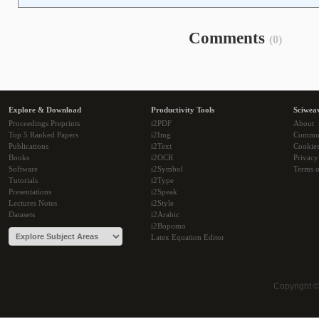
Comments
(0)
Explore & Download
Productivity Tools
Sciwea
Proceedings Preprints
i2PDF
About
Top 5 Ranked Papers
i2Img
Commu
Publications
i2Text
Cookie
Books
i2OCR
Privacy
Software
i2Symbol
Terms o
Tutorials
i2Type
Presentations
i2Speak
Lectures Notes
i2Style
Datasets
i2Arabic
i2Bopomo
Latex Equation Editor
Copyright 