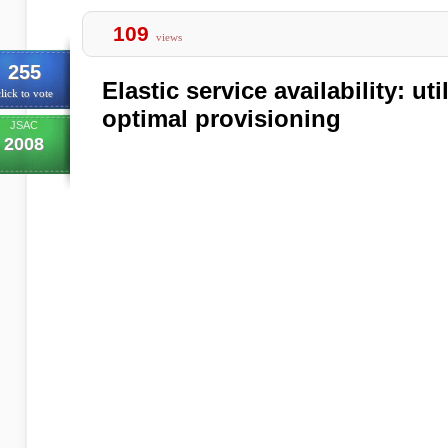
109
views
255
Elastic service availability: u
lick to vote
optimal provisioning
JSAC
2008