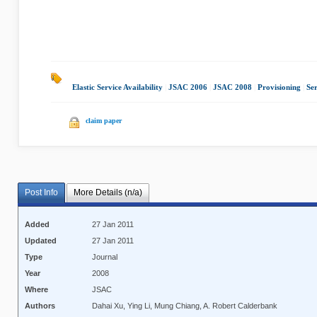
Elastic Service Availability
|
JSAC 2006
|
JSAC 2008
|
Provisioning
|
Ser
claim paper
Post Info
More Details (n/a)
Added
27 Jan 2011
Updated
27 Jan 2011
Type
Journal
Year
2008
Where
JSAC
Authors
Dahai Xu, Ying Li, Mung Chiang, A. Robert Calderbank