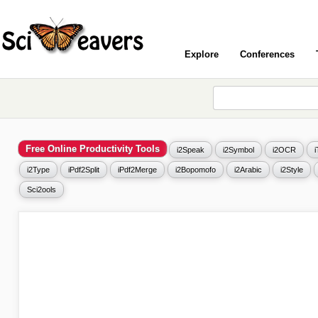
Explore
Conferences
Free Online Productivity Tools
i2Speak
i2Symbol
i2OCR
i2Type
iPdf2Split
iPdf2Merge
i2Bopomofo
i2Arabic
i2Style
Sci2ools