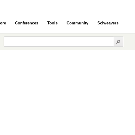
ore
Conferences
Tools
Community
Sciweavers