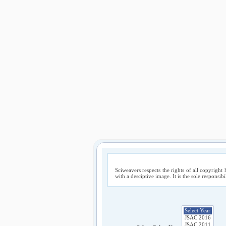
Sciweavers respects the rights of all copyright 
with a desciptive image. It is the sole responsib