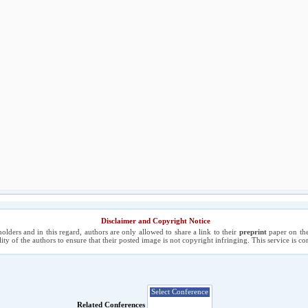
Disclaimer and Copyright Notice
holders and in this regard, authors are only allowed to share a link to their
preprint
paper on the
ility of the authors to ensure that their posted image is not copyright infringing. This service is 
Related Conferences