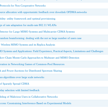
 Protocols for Non-Cooperative Networks
urce allocation with opportunistic feedback over downlink OFDMA networks
ability: utility framework and optimal provisioning
gn of rate adaptation for multi-rate 802.11 WLANs
etector for Large MIMO Systems and Multicarrier CDMA Systems
random beamforming: dealing with the not so large number of users case
r Wireless MIMO Systems and its Replica Analysis
O Systems and Applications: Field Experience, Practical Aspects, Limitations and Challenges
kov-Chain Monte-Carlo Approaches to Multiuser and MIMO Detection
peration in Networking Games of Common-Pool Resources
h and Power Auctions for Distributed Spectrum Sharing
s algorithms over large scale networks
 of Sparsely Spread CDMA
relay selection with limited feedback
ling of Malicious Users in Collaborative Networks
cess: Constraining Interference Based on Experimental Models