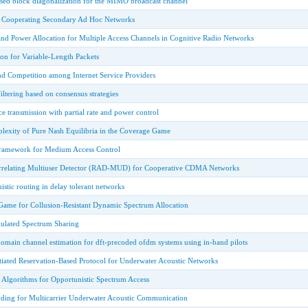
sed block diagonalization for the MIMO broadcast channel
o Cooperating Secondary Ad Hoc Networks
nd Power Allocation for Multiple Access Channels in Cognitive Radio Networks
on for Variable-Length Packets
nd Competition among Internet Service Providers
iltering based on consensus strategies
e transmission with partial rate and power control
lexity of Pure Nash Equilibria in the Coverage Game
ramework for Medium Access Control
orrelating Multiuser Detector (RAD-MUD) for Cooperative CDMA Networks
istic routing in delay tolerant networks
 Game for Collusion-Resistant Dynamic Spectrum Allocation
gulated Spectrum Sharing
domain channel estimation for dft-precoded ofdm systems using in-band pilots
tiated Reservation-Based Protocol for Underwater Acoustic Networks
 Algorithms for Opportunistic Spectrum Access
ing for Multicarrier Underwater Acoustic Communication