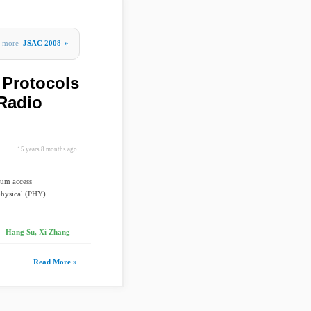
more
JSAC 2008
»
 Protocols
 Radio
15 years 8 months ago
ium access
physical (PHY)
Hang Su, Xi Zhang
Read More »