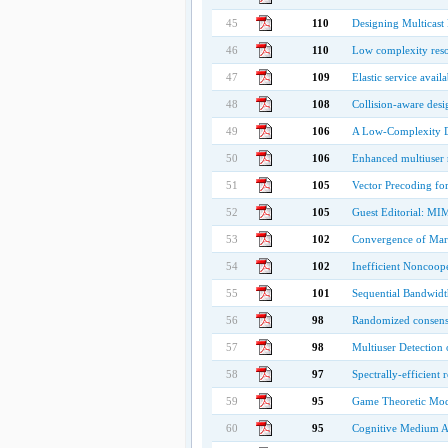
45
110
Designing Multicast
46
110
Low complexity reso
47
109
Elastic service avail
48
108
Collision-aware desi
49
106
A Low-Complexity D
50
106
Enhanced multiuser 
51
105
Vector Precoding fo
52
105
Guest Editorial: MIM
53
102
Convergence of Mar
54
102
Inefficient Noncoo
55
101
Sequential Bandwidt
56
98
Randomized consensu
57
98
Multiuser Detection
58
97
Spectrally-efficient 
59
95
Game Theoretic Mode
60
95
Cognitive Medium Ac