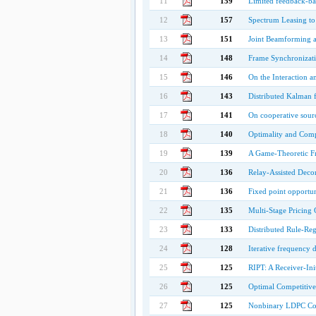
11
159
Limited feedback-ba
12
157
Spectrum Leasing t
13
151
Joint Beamforming a
14
148
Frame Synchronizati
15
146
On the Interaction a
16
143
Distributed Kalman f
17
141
On cooperative sourc
18
140
Optimality and Comp
19
139
A Game-Theoretic F
20
136
Relay-Assisted Dec
21
136
Fixed point opportun
22
135
Multi-Stage Pricing
23
133
Distributed Rule-Re
24
128
Iterative frequency 
25
125
RIPT: A Receiver-Ini
26
125
Optimal Competitive
27
125
Nonbinary LDPC Cod