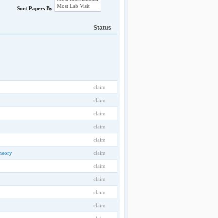
Sort Papers By
Status
claim
claim
claim
claim
claim
heory
claim
claim
claim
claim
claim