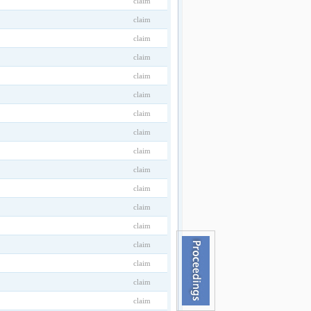
claim
claim
claim
claim
claim
claim
claim
claim
claim
claim
claim
claim
claim
claim
claim
claim
claim