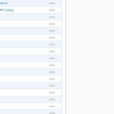
eedback
claim
LDPC Coding
claim
claim
claim
claim
claim
claim
claim
claim
claim
claim
claim
claim
claim
claim
claim
claim