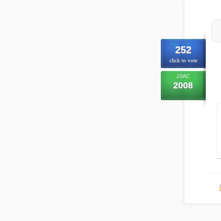
252
click to vote
JSAC
2008