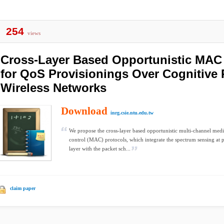
254
views
Cross-Layer Based Opportunistic MAC
for QoS Provisionings Over Cognitive
Wireless Networks
Download
inrg.csie.ntu.edu.tw
We propose the cross-layer based opportunistic multi-channel med
control (MAC) protocols, which integrate the spectrum sensing at 
layer with the packet sch...
claim paper