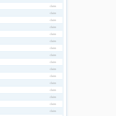
claim
claim
claim
claim
claim
claim
claim
claim
claim
claim
claim
claim
claim
claim
claim
claim