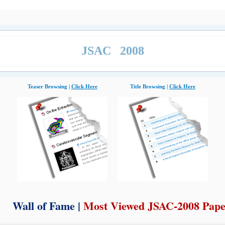
JSAC 2008
Teaser Browsing |
Click Here
Title Browsing |
Click Here
Wall of Fame |
Most Viewed JSAC-2008 Pape