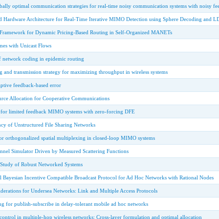
bally optimal communication strategies for real-time noisy communication systems with noisy f
d Hardware Architecture for Real-Time Iterative MIMO Detection using Sphere Decoding and 
 Framework for Dynamic Pricing-Based Routing in Self-Organized MANETs
es with Unicast Flows
of network coding in epidemic routing
g and transmission strategy for maximizing throughput in wireless systems
ptive feedback-based error
rce Allocation for Cooperative Communications
for limited feedback MIMO systems with zero-forcing DFE
ency of Unstructured File Sharing Networks
or orthogonalized spatial multiplexing in closed-loop MIMO systems
nnel Simulator Driven by Measured Scattering Functions
 Study of Robust Networked Systems
l Bayesian Incentive Compatible Broadcast Protocol for Ad Hoc Networks with Rational Nodes
derations for Undersea Networks: Link and Multiple Access Protocols
ng for publish-subscribe in delay-tolerant mobile ad hoc networks
control in multiple-hop wireless networks: Cross-layer formulation and optimal allocation