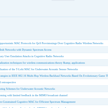
pportunistic MAC Protocols for QoS Provisionings Over Cognitive Radio Wireless Networks
Mesh Networks with Dynamic Spectrum Access
mary User Emulation Attacks in Cognitive Radio Networks
ualization techniques for wireless communications theory &amp; applications
uation of the T-Lohi MAC for Underwater Acoustic Sensor Networks
rategies in IEEE 802.16 Multi-Hop Wireless Backhaul Networks Based On Evolutionary Game T
l retrospective
uting Schemes for Underwater Acoustic Networks
ming with limited feedback in the MIMO broadcast channel
-Constrained Cognitive MAC for Efficient Spectrum Management