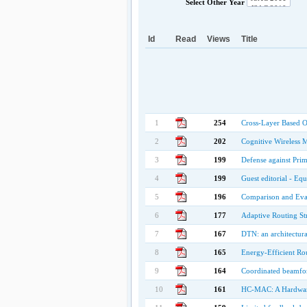
Select Other Year
Id
Read
Views
Title
1
254
Cross-Layer Based O
2
202
Cognitive Wireless 
3
199
Defense against Pri
4
199
Guest editorial - Eq
5
196
Comparison and Eval
6
177
Adaptive Routing St
7
167
DTN: an architectura
8
165
Energy-Efficient Ro
9
164
Coordinated beamfor
10
161
HC-MAC: A Hardware