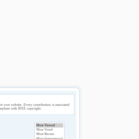
ir own website. Every contribution is associated
compliant with IEEE copyright.