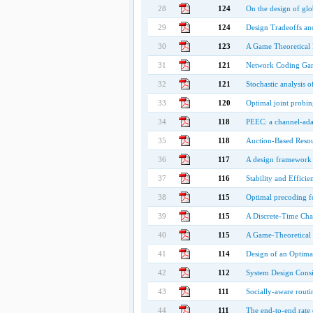
28
124
On the design of glo
29
124
Design Tradeoffs an
30
123
A Game Theoretical
31
121
Network Coding Gam
32
121
Stochastic analysis 
33
120
Optimal joint probin
34
118
PEEC: a channel-ada
35
118
Auction-Based Resou
36
117
A design framework 
37
116
Stability and Effici
38
115
Optimal precoding f
39
115
A Discrete-Time Cha
40
115
A Game-Theoretical
41
114
Design of an Optima
42
112
System Design Consi
43
111
Socially-aware routi
44
111
The end-to-end rate 