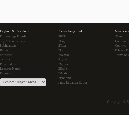
Explore & Download
Productivity Tools
Sciweaver
Proceedings Preprints
i2PDF
About
Top 5 Ranked Papers
i2Img
Communi
Publications
i2Text
Cookies
Books
i2OCR
Privacy Po
Software
i2Symbol
Terms of 
Tutorials
i2Type
Presentations
i2Speak
Lectures Notes
i2Style
Datasets
i2Arabic
i2Bopomo
Latex Equation Editor
Copyright © 