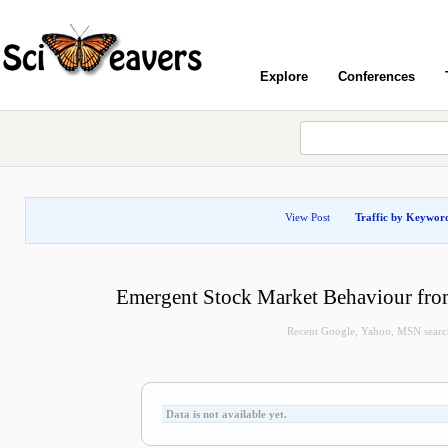
Explore
Conferences
View Post
Traffic by Keywor
Emergent Stock Market Behaviour from
Recent Google, Yahoo, MSN search 
Data is not available yet.