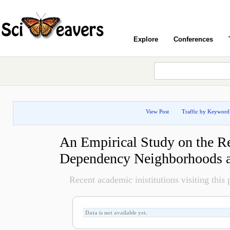
Explore
Conferences
View Post
Traffic by Keyword
An Empirical Study on the R
Dependency Neighborhoods a
Recent academic inistitutions visiting this p
Data is not available yet.