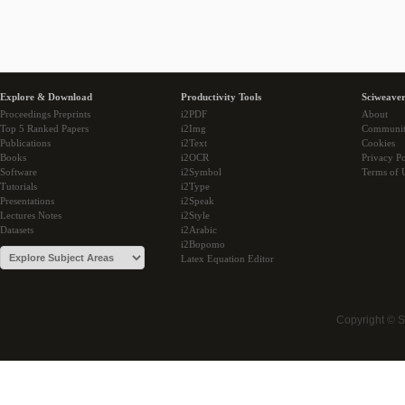
Explore & Download
Productivity Tools
Sciweaver
Proceedings Preprints
i2PDF
About
Top 5 Ranked Papers
i2Img
Communi
Publications
i2Text
Cookies
Books
i2OCR
Privacy Po
Software
i2Symbol
Terms of 
Tutorials
i2Type
Presentations
i2Speak
Lectures Notes
i2Style
Datasets
i2Arabic
i2Bopomo
Latex Equation Editor
Copyright © 