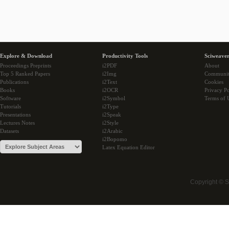
Explore & Download
Productivity Tools
Sciweaver
Proceedings Preprints
i2PDF
About
Top 5 Ranked Papers
i2Img
Communi
Publications
i2Text
Cookies
Books
i2OCR
Privacy Po
Software
i2Symbol
Terms of 
Tutorials
i2Type
Presentations
i2Speak
Lectures Notes
i2Style
Datasets
i2Arabic
i2Bopomo
Latex Equation Editor
Copyright © 