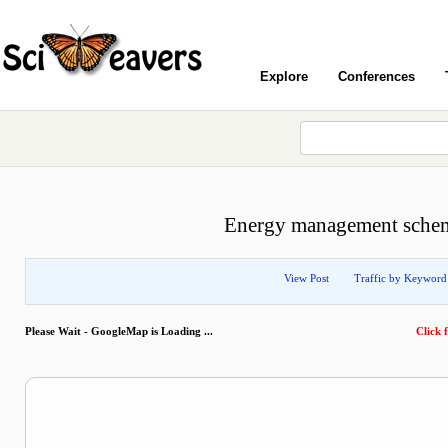
Explore
Conferences
Energy management scheme
View Post
Traffic by Keyword
Please Wait - GoogleMap is Loading ...
Click f