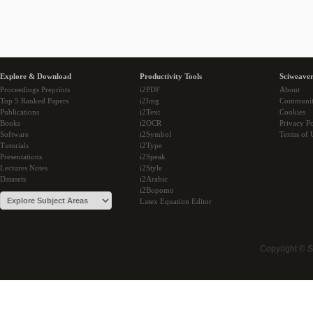
Explore & Download
Productivity Tools
Sciweaver
Proceedings Preprints
i2PDF
About
Top 5 Ranked Papers
i2Img
Communi
Publications
i2Text
Cookies
Books
i2OCR
Privacy Po
Software
i2Symbol
Terms of 
Tutorials
i2Type
Presentations
i2Speak
Lectures Notes
i2Style
Datasets
i2Arabic
i2Bopomo
Latex Equation Editor
Copyright © 