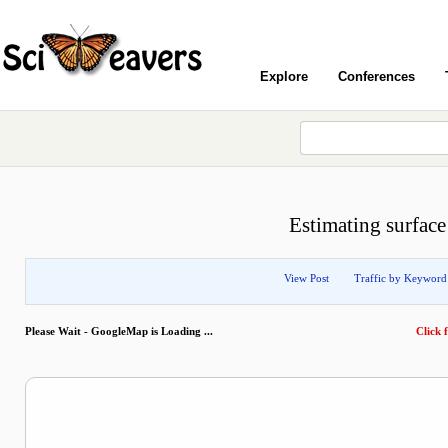
Explore
Conferences
Estimating surface
View Post
Traffic by Keyword
Please Wait - GoogleMap is Loading ...
Click f