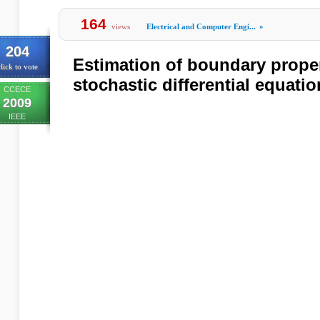
164
views
Electrical and Computer Engi...
»
204
Estimation of boundary prope
lick to vote
stochastic differential equati
CCECE
2009
IEEE