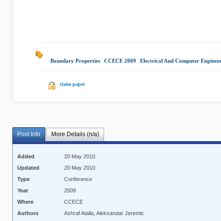
Boundary Properties
|
CCECE 2009
|
Electrical And Computer Enginee
claim paper
Post Info
More Details (n/a)
Added
20 May 2010
Updated
20 May 2010
Type
Conference
Year
2009
Where
CCECE
Authors
Ashraf Atalla, Aleksandar Jeremic