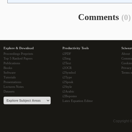
Comments
(0)
Explore & Download
Productivity Tools
Sciwea
Proceedings Preprints
i2PDF
About
Top 5 Ranked Papers
i2Img
Commu
Publications
i2Text
Cookie
Books
i2OCR
Privacy
Software
i2Symbol
Terms o
Tutorials
i2Type
Presentations
i2Speak
Lectures Notes
i2Style
Datasets
i2Arabic
i2Bopomo
Latex Equation Editor
Copyright 