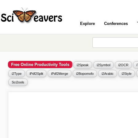
Explore
Conferences
Free Online Productivity Tools
i2Speak
i2Symbol
i2OCR
i2Type
iPdf2Split
iPdf2Merge
i2Bopomofo
i2Arabic
i2Style
Sci2ools