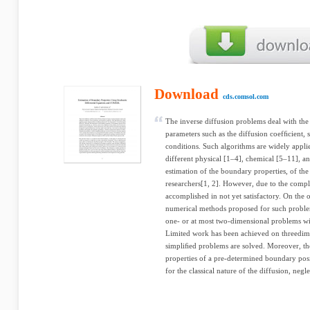
Download
cds.comsol.com
The inverse diffusion problems deal with the
parameters such as the diffusion coefﬁcient,
conditions. Such algorithms are widely appl
different physical [1–4], chemical [5–11], an
estimation of the boundary properties, of the
researchers[1, 2]. However, due to the compl
accomplished in not yet satisfactory. On the 
numerical methods proposed for such proble
one- or at most two-dimensional problems wi
Limited work has been achieved on threedim
simpliﬁed problems are solved. Moreover, th
properties of a pre-determined boundary posi
for the classical nature of the diffusion, neglec