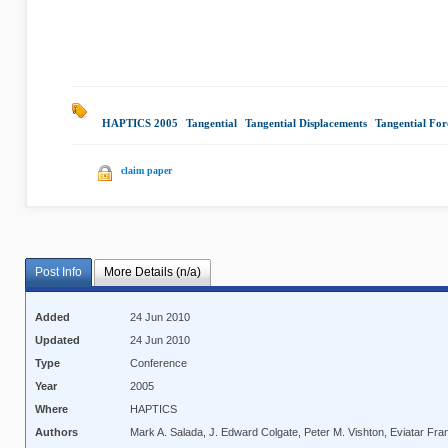
HAPTICS 2005
|
Tangential
|
Tangential Displacements
|
Tangential For
claim paper
Post Info
More Details (n/a)
Added
24 Jun 2010
Updated
24 Jun 2010
Type
Conference
Year
2005
Where
HAPTICS
Authors
Mark A. Salada, J. Edward Colgate, Peter M. Vishton, Eviatar Fra