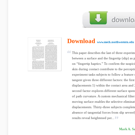
Download
www.mech.northwestern.edu
This paper describes the last of three experim
between a surface and the fingertip (slip) as 
on “fingertip haptics.” To confirm the suspic
skin during contact contribute to the percept
experiment tasks subjects to follow a feature 
tangent given three different factors: the first
displacements 1) within the contact area and
second factor explores different surface speed
of path curvature. A custom mechanical filte
moving surface enables the selective eliminat
displacements. Thirty-three subjects complete
absence of tangential forces from slip sever
results reveal heightened per...
Mark A. Sa