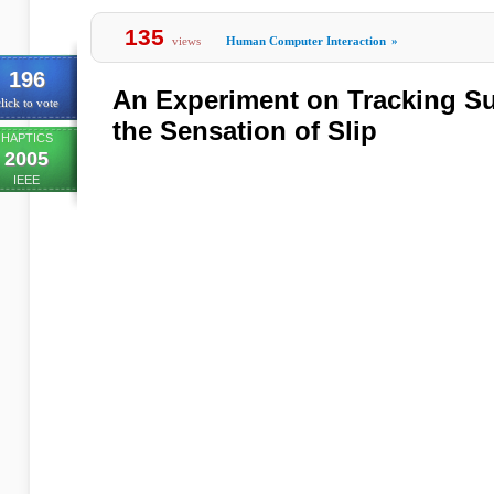
135
views
Human Computer Interaction
»
196
An Experiment on Tracking Su
lick to vote
the Sensation of Slip
HAPTICS
2005
IEEE