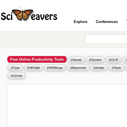
Explore
Conferences
Free Online Productivity Tools
i2Speak
i2Symbol
i2OCR
i2Type
iPdf2Split
iPdf2Merge
i2Bopomofo
i2Arabic
i2Style
Sci2ools