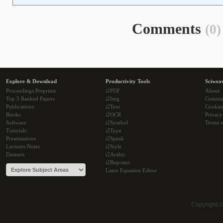
Comments
(0)
Explore & Download
Productivity Tools
Sciwea
Proceedings Preprints
i2PDF
About
Top 5 Ranked Papers
i2Img
Commu
Publications
i2Text
Cookie
Books
i2OCR
Privacy
Software
i2Symbol
Terms o
Tutorials
i2Type
Presentations
i2Speak
Lectures Notes
i2Style
Datasets
i2Arabic
i2Bopomo
Latex Equation Editor
Copyright 