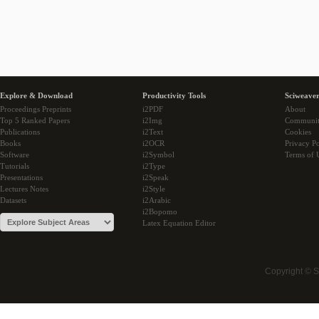
Explore & Download
Productivity Tools
Sciweaver
Proceedings Preprints
i2PDF
About
Top 5 Ranked Papers
i2Img
Communi
Publications
i2Text
Cookies
Books
i2OCR
Privacy Po
Software
i2Symbol
Terms of 
Tutorials
i2Type
Presentations
i2Speak
Lectures Notes
i2Style
Datasets
i2Arabic
i2Bopomo
Latex Equation Editor
Copyright © 