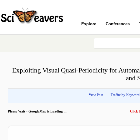
Explore
Conferences
Exploiting Visual Quasi-Periodicity for Auto
and 
View Post
Traffic by Keyword
Please Wait - GoogleMap is Loading ...
Click f