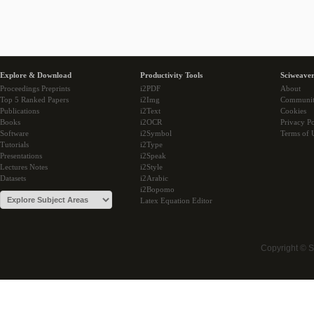
Explore & Download
Productivity Tools
Sciweaver
Proceedings Preprints
i2PDF
About
Top 5 Ranked Papers
i2Img
Communi
Publications
i2Text
Cookies
Books
i2OCR
Privacy Po
Software
i2Symbol
Terms of 
Tutorials
i2Type
Presentations
i2Speak
Lectures Notes
i2Style
Datasets
i2Arabic
i2Bopomo
Latex Equation Editor
Copyright © 