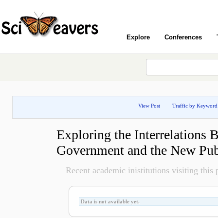
Explore
Conferences
View Post
Traffic by Keyword
Exploring the Interrelations 
Government and the New Pu
Recent academic inistitutions visiting this p
Data is not available yet.